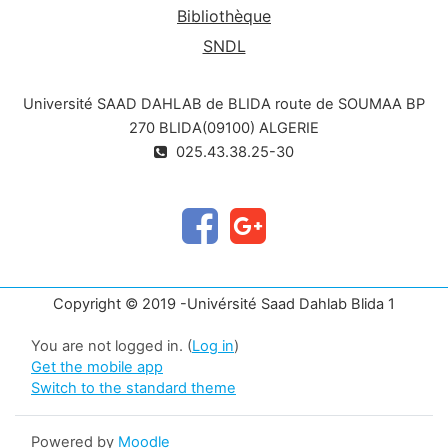
Bibliothèque
SNDL
Université SAAD DAHLAB de BLIDA route de SOUMAA BP
270 BLIDA(09100) ALGERIE
025.43.38.25-30
Copyright © 2019 -Univérsité Saad Dahlab Blida 1
You are not logged in. (
Log in
)
Get the mobile app
Switch to the standard theme
Powered by
Moodle