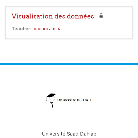
Visualisation des données
Teacher:
madani amina
Université Saad Dahlab