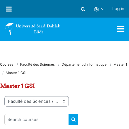
Skip to main content
Log in
Toggle search input
Courses
Faculté des Sciences
Département d'Informatique
Master 1
Master 1 GSI
Master 1 GSI
Course categories
Search courses
SEARCH COURSES