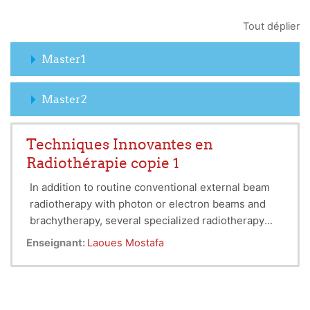
Tout déplier
Master1
Master2
Techniques Innovantes en
Radiothérapie copie 1
In addition to routine conventional external beam
radiotherapy with photon or electron beams and
brachytherapy, several specialized radiotherapy
Special techniques are more labour intensive,
techniques have been developed for dose delivery
Enseignant:
Laoues Mostafa
require stringent quality assurance measures, and
or target localization.
are generally practiced only in larger radiotherapy
centers.