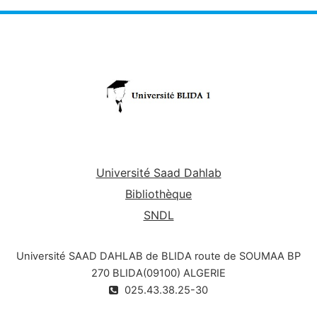
Université Saad Dahlab
Bibliothèque
SNDL
Université SAAD DAHLAB de BLIDA route de SOUMAA BP
270 BLIDA(09100) ALGERIE
025.43.38.25-30