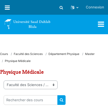
Passer au contenu principal
Connexion
Activer/désactiver la saisie
Cours
Faculté des Sciences
Département Physique
Master
Physique Médicale
Physique Médicale
Catégories de cours
Rechercher des cours
RECHERCHER DES COUR