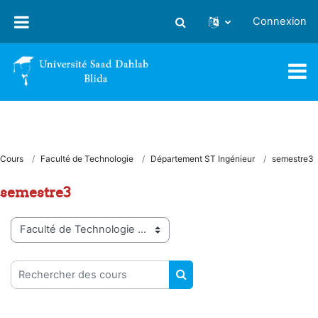
Passer au contenu principal
Connexion
Activer/désactiver la saisie
Cours
Faculté de Technologie
Département ST Ingénieur
semestre3
semestre3
Catégories de cours
Rechercher des cours
RECHERCHER DES COUR