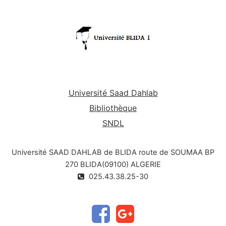
Université Saad Dahlab
Bibliothèque
SNDL
Université SAAD DAHLAB de BLIDA route de SOUMAA BP
270 BLIDA(09100) ALGERIE
025.43.38.25-30