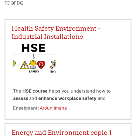
FDQFDQ
Health Safety Environment -
Industrial Installations
The
HSE course
helps you understand how to
assess
and
enhance workplace safety
and
environmental performance
.
Enseignant:
Aroun Imène
It covers key safety equipment and their
applications, techniques for safety, health, and
environmental (SHE) reporting,
Energy and Environment copie 1
different methods of HSE risk analysis, and