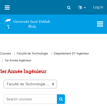
Skip to main content
Log in
Toggle search input
Courses
Faculté de Technologie
Département ST Ingénieur
1er Année Ingénieur
1er Année Ingénieur
Course categories
Search courses
SEARCH COURSES