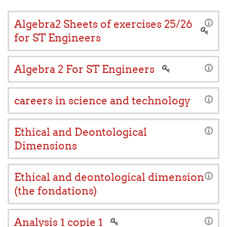
Algebra2 Sheets of exercises 25/26
for ST Engineers
Algebra 2 For ST Engineers
careers in science and technology
Ethical and Deontological
Dimensions
Ethical and deontological dimension
(the fondations)
Analysis 1 copie 1