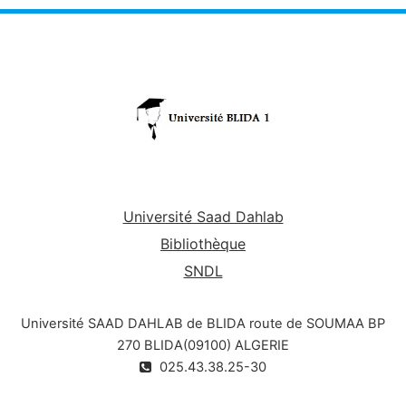
Université Saad Dahlab
Bibliothèque
SNDL
Université SAAD DAHLAB de BLIDA route de SOUMAA BP
270 BLIDA(09100) ALGERIE
025.43.38.25-30