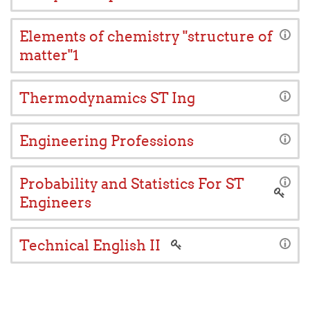
Elements of chemistry "structure of
matter"1
Thermodynamics ST Ing
Engineering Professions
Probability and Statistics For ST
Engineers
Technical English II