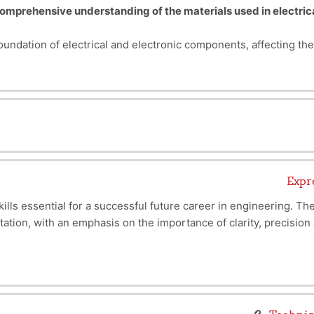
omprehensive understanding of the materials used in electric
oundation of electrical and electronic components, affecting th
Classification of Materials
Conductors:
allow e
Insulators:
prevent
and use appropriate materials
based on their properties to opti
Magnetic Materials:
used to generate o
Semiconductors:
control cu
Superconductors:
allow current 
Mechanical:
strength, 
Expr
Thermal:
thermal c
lls essential for a successful future career in engineering. T
Electrical:
conductivity, resistivity
entation, with an emphasis on the importance of clarity, precisi
Magnetic:
permeability and hyst
on skills, teach how to structure ideas convincingly, and maste
holders. It will also be a major asset to your academic and profe
skills you need to stand out in a sector where collaboration and 
This course is mad