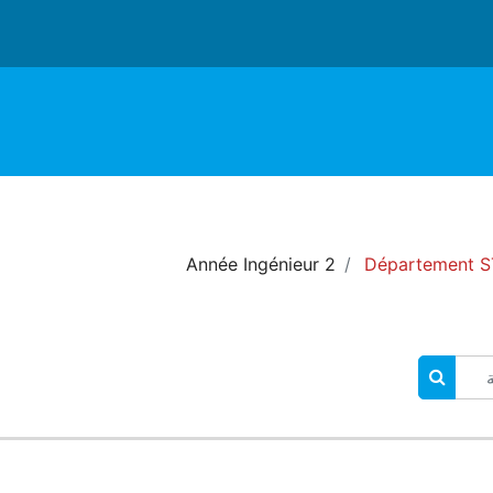
2 Année Ingénieur
Département ST
البحث في المقررات الدراسية