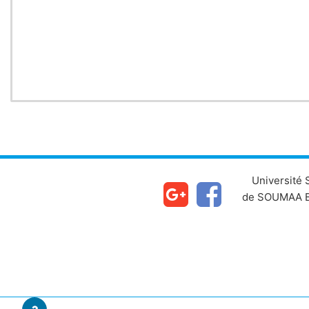
Chapter
Université
de SOUMAA B