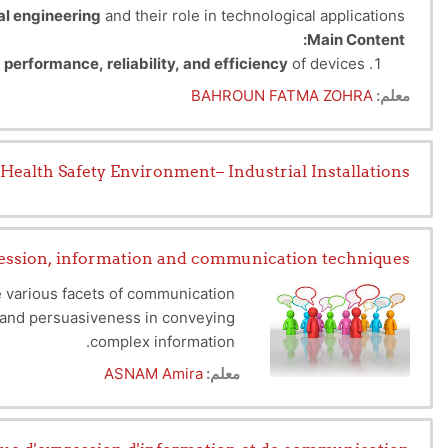
al engineering
and their role in technological applications.
Main Content:
e
performance, reliability, and efficiency
of devices.
:
Based on their nature, materials are classified into:
BAHROUN FATMA ZOHRA
معلم:
lectric current to flow (e.g., copper, aluminum).
 the flow of current (e.g., ceramics, polymers).
mize the performance of electrical and electronic systems.
r channel magnetic fields (e.g., iron, ferrites).
Health Safety Environment– Industrial Installations
rrent flow as needed (e.g., silicon, germanium).
to flow without resistance at low temperatures.
Fundamental Properties and Applications:
hardness, flexibility for structural applications.
ession, information and communication techniques
onductivity or insulation for heat management.
he various facets of communication
, dielectric constant depending on the function.
on and persuasiveness in conveying
eresis for magnetic devices and transformers.
complex information.
r the tools needed to communicate
ASNAM Amira
معلم:
ssional career, equipping you with
communication play a central role.
e up of 5 very important chapters: