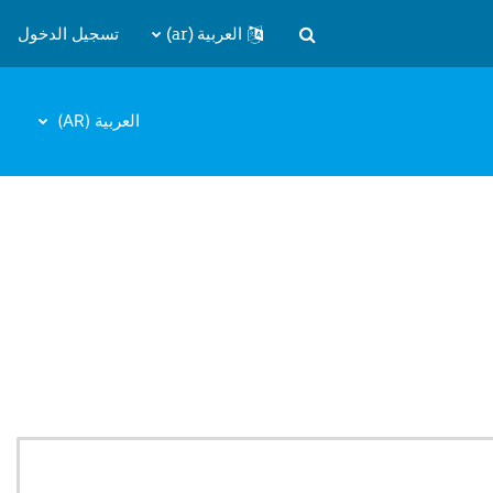
تسجيل الدخول
العربية ‎(ar)‎
تبديل إدخال البحث
العربية ‎(AR)‎