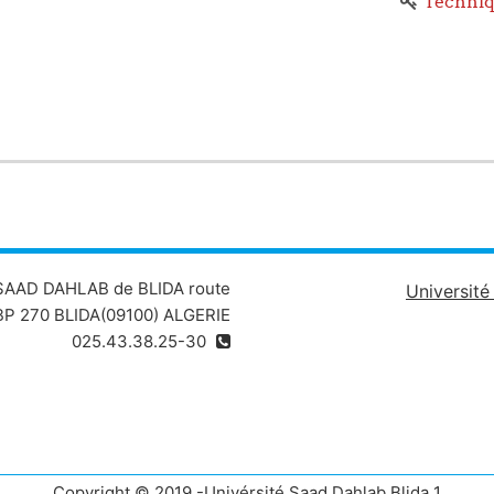
Techniq
Chapter 1: Researching, anal
Chapt
Chapter 3: Improving communication
 4: Developing autonomy, organization and communication skil
 SAAD DAHLAB de BLIDA route
Universit
P 270 BLIDA(09100) ALGERIE
025.43.38.25-30
Copyright © 2019 -Univérsité Saad Dahlab Blida 1