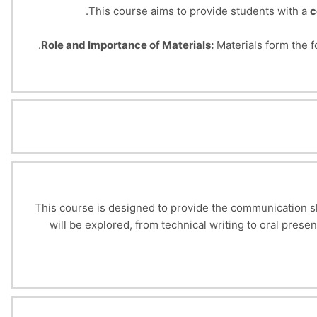
This course aims to provide students with a
c
Role and Importance of Materials:
Materials form the f
Final Objective:
To enable students to
select 
This course is designed to provide the communication ski
will be explored, from technical writing to oral pres
This course will develop written and oral communicati
effectively with a variety of partners, teams and stake
the 