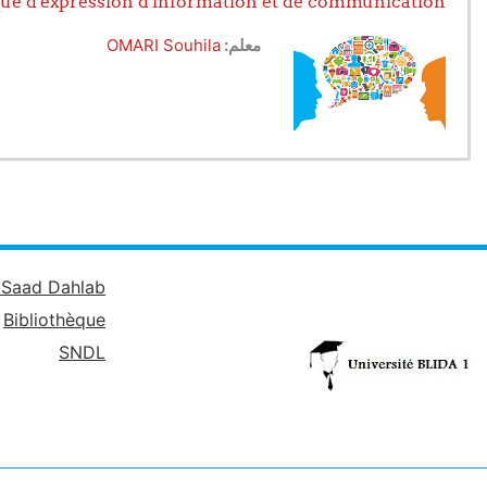
ue d'expression d'information et de communication
yzing and organizing information
er 2: Improving expression skills
OMARI Souhila
معلم:
 skills in interaction situations
ls as part of a
project
approach
é Saad Dahlab
Bibliothèque
SNDL