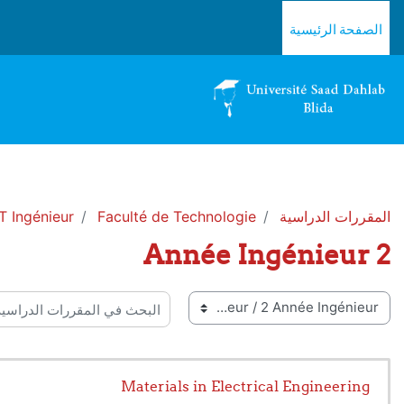
تخطى إلى المحتوى الرئيس
الصفحة الرئيسية
 Ingénieur
Faculté de Technologie
المقررات الدراسية
2 Année Ingénieur
تصنيفات ا
البحث في المقررات الدراسية
Materials in Electrical Engineering