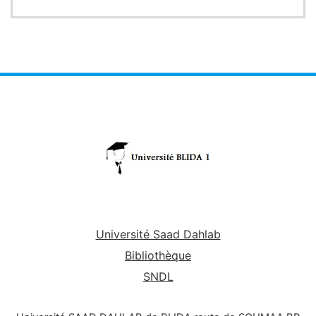
two complementary areas
such as statistics and
probability. In statistics, it allows the student to
fully understand the fundamental
concepts of
statistics and analyze statistical series. In terms of
probabilities, it helps the student to
integrate the
bases of combination analysis, to evaluate the
probabilities of random events.
The course's
presentation slides, which are in English
available to undergraduate computer science
and
students (Bachelor and Engineer), serve as a brief
overview
of the course.
Université Saad Dahlab
Bibliothèque
SNDL