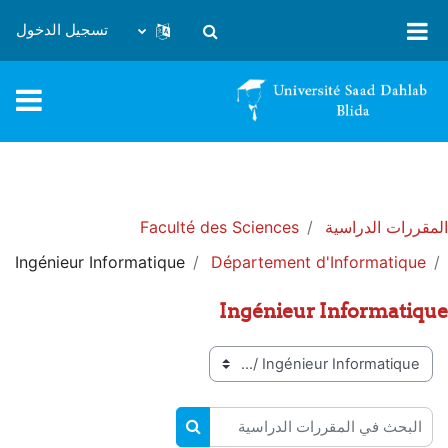
تخطى إلى المحتوى الرئيس
تسجيل الدخول
تبديل إدخال البحث
Faculté des Sciences
المقررات الدراسية
Ingénieur Informatique
Département d'Informatique
Ingénieur Informatique
تصنيفات المقررات
البحث في المقررات الدراسية