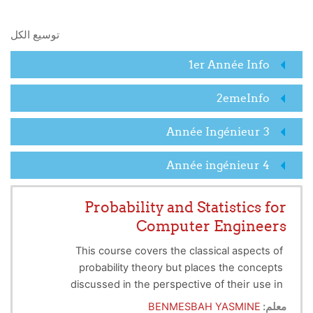
البحث في المقررات الدراسية
توسيع الكل
1er Année Info
2emeInfo
3 Année Ingénieur
4 Année ingénieur
Probability and Statistics for
Computer Engineers
This course covers the classical aspects of
probability theory but places the concepts
perspective of their use in
discussed in the
mathematical statistics. It aims to enhance skills in
BENMESBAH YASMINE
معلم: