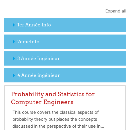
Expand all
1er Année Info
2emeInfo
3 Année Ingénieur
4 Année ingénieur
Probability and Statistics for
Computer Engineers
This course covers the classical aspects of
probability theory but places the concepts
perspective of their use in
discussed in the