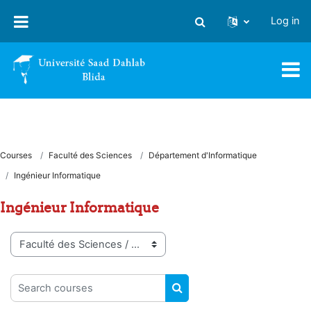
Skip to main content
Log in
Toggle search input
Courses
Faculté des Sciences
Département d'Informatique
Ingénieur Informatique
Ingénieur Informatique
Course categories
Search courses
SEARCH COURSES