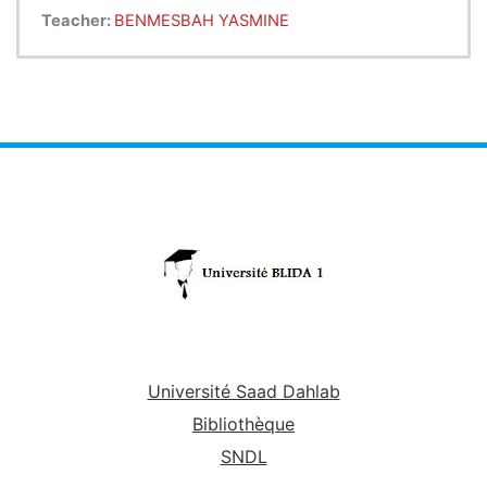
mathematical statistics. It aims to enhance skills in
Teacher:
BENMESBAH YASMINE
two complementary areas
such as statistics and
probability. In statistics, it allows the student to
fully understand the fundamental
concepts of
statistics and analyze statistical series. In terms of
probabilities, it helps the student to
integrate the
bases of combination analysis, to evaluate the
probabilities of random events.
The course's
presentation slides, which are in English
available to undergraduate computer science
and
students (Bachelor and Engineer), serve as a brief
overview
of the course.
Université Saad Dahlab
Bibliothèque
SNDL