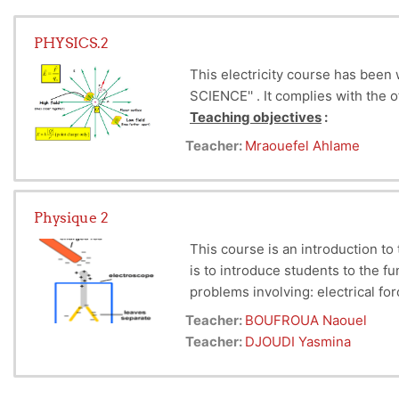
PHYSICS.2
This electricity course has been
SCIENCE'' .
It complies with the 
Teaching objectives
:
By the end of this course, the st
Teacher:
Mraouefel Ahlame
Gauss's
theorem
, calculation of
knowledge of physics
Physique 2
This course is an introduction to
is to introduce students to the f
problems involving: electrical for
magnetostatic phenomena.
Teacher:
BOUFROUA Naouel
Teacher:
DJOUDI Yasmina