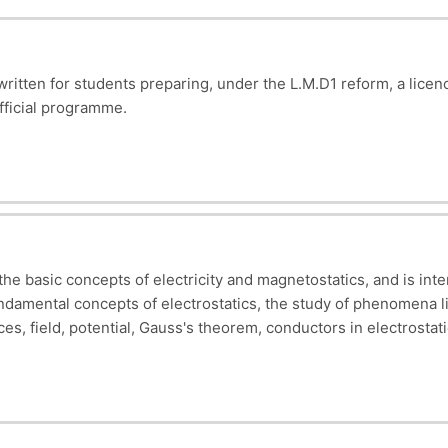
 written for students preparing, under the L.M.D1 reform, a l
official programme.
udent will have acquired basic knowledge of electricity, (Calcula
currents
, etc……), so as to be able to analyse and interpret r
 the basic concepts of electricity and magnetostatics, and is int
undamental concepts of electrostatics, the study of phenomena lin
ces, field, potential, Gauss's theorem, conductors in electrostatic