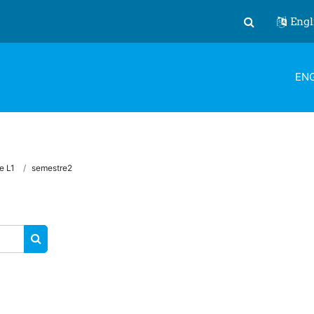
Engl
Toggle search
ENG
e L1
semestre2
SEARCH COURSES