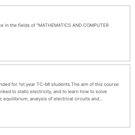
icence in the fields of ''MATHEMATICS AND COMPUTER
tion of
electrical
fields
and
potentials
, application of
elated phenomena. Recommended prerequisites: Basic
ended for 1st year TC-MI students.
The aim of this course
ked to static electricity, and to learn how to solve
 equilibrium, analysis of electrical circuits and