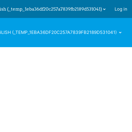
ish ‎(_temp_1eba36df20c257a7839fb2189d531041)‎
Log in
 input
LISH ‎(_TEMP_1EBA36DF20C257A7839FB2189D531041)‎