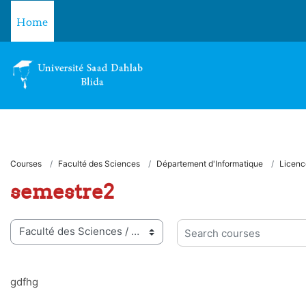
Skip to main content
Home
Courses
Faculté des Sciences
Département d'Informatique
Licenc
semestre2
 categories
Search courses
gdfhg