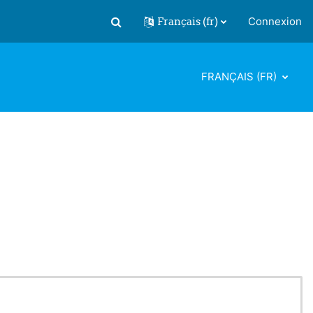
Français ‎(fr)‎
Connexion
Activer/désactiver la saisie de recherch
FRANÇAIS ‎(FR)‎