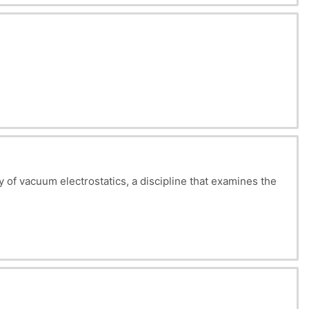
ing these fundamental laws, as well as other concepts
is crucial to many practical applications, and a
dy of vacuum electrostatics, a discipline that examines the
ent.
he order in which these parts are presented is justified