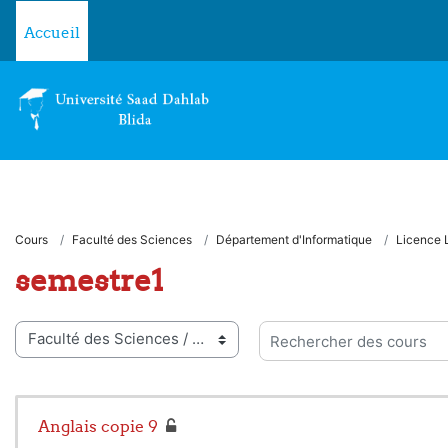
Passer au contenu principal
Accueil
Cours
Faculté des Sciences
Département d'Informatique
Licence 
semestre1
ies de cours
Rechercher des cours
Anglais copie 9