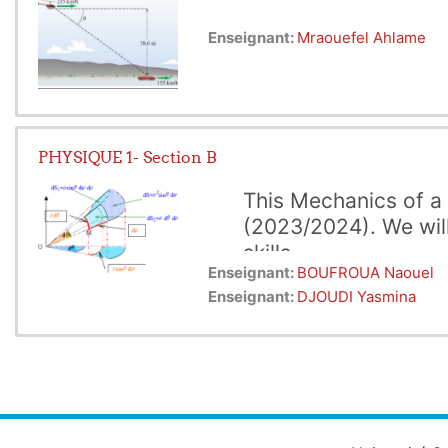
Enseignant:
Mraouefel Ahlame
PHYSIQUE 1- Section B
This Mechanics of a 
(2023/2024). We will
skills.
Enseignant:
BOUFROUA Naouel
 Every chapter is 
In the first part of this cou
Enseignant:
DJOUDI Yasmina
concepts such as velocity, ac
  the 2nd to dynam
context of computer science,
interactions that affect the 
objects.
Finally, in the third
we study key concepts such a
an object is related to its e