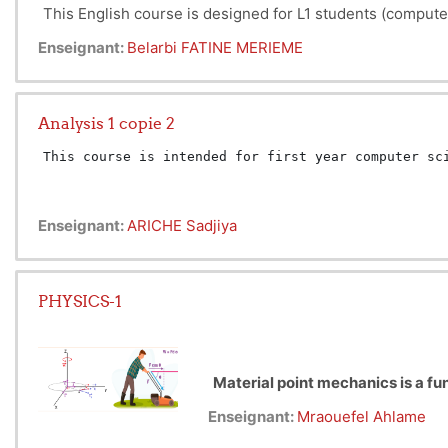
This English course is designed for L1 students (compute
Enseignant:
Belarbi FATINE MERIEME
Analysis 1 copie 2
This course is intended for first year computer sc
Enseignant:
ARICHE Sadjiya
PHYSICS-1
Material point mechanics is a fu
objects whose dimensions and sha
Enseignant:
Mraouefel Ahlame
Mechanics of material point is 