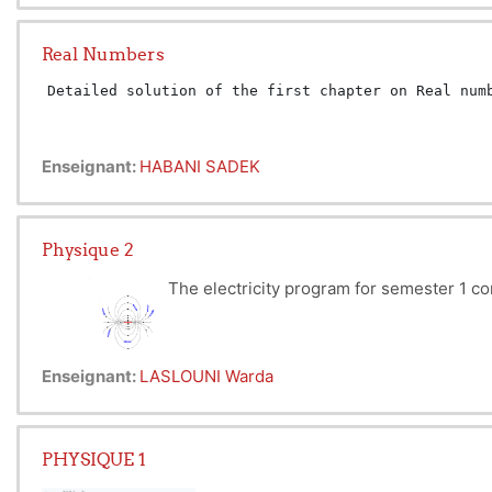
they move accordingly.
Mechanics of material point make
Real Numbers
such as kinetic energy, potenti
cornerstone of our understandin
Detailed solution of the first chapter on Real num
Enseignant:
HABANI SADEK
Physique 2
The electricity program for semester 1 co
interaction between stationary electrically charged pa
Enseignant:
LASLOUNI Warda
Electrokinetics is addressed in the second part. This 
The third part focuses on magnetic field, which inves
by the fact that electromagnetism constantly builds u
PHYSIQUE 1