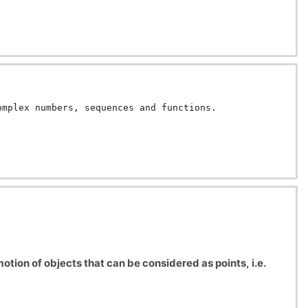
omplex numbers, sequences and functions.
tion of objects that can be considered as points, i.e.
ow objects react to the forces applied to them, and how