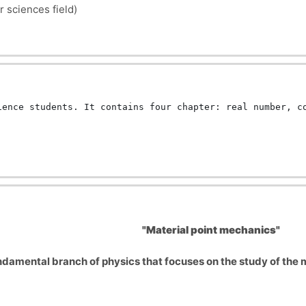
r sciences field)
ience students. It contains four chapter: real number, c
"Material point mechanics"
ndamental branch of physics that focuses on the study of the mo
pe are irrelevant to the analysis of motion.
based on Newton's three laws of motion. These laws describe h