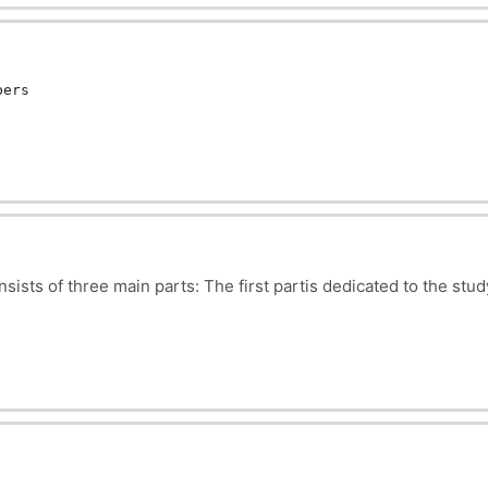
s it possible to analyze and predict the motion of objects us
al energy, angular momentum and conservation of momentum. It 
g of the world around us.
bers
nsists of three main parts:
The first partis dedicated to the stu
rticles.
discipline explores the laws governing the flow of electric curr
tigates the interactions between charged particles in motion. T
pon concepts acquired in electrostatics and electrokinetics.