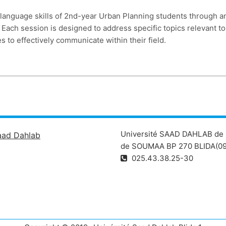
language skills of 2nd-year Urban Planning students through an
s. Each session is designed to address specific topics relevant 
to effectively communicate within their field.
Université SAAD DAHLAB de 
aad Dahlab
de SOUMAA BP 270 BLIDA(09
025.43.38.25-30