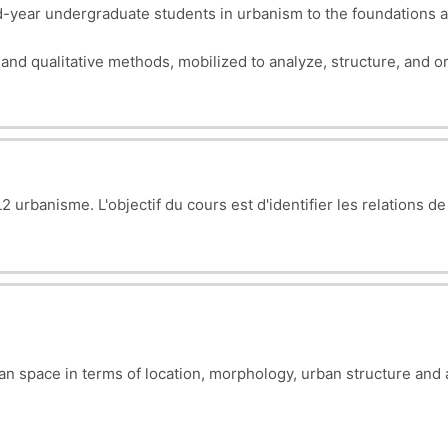
year undergraduate students in urbanism to the foundations a
e and qualitative methods, mobilized to analyze, structure, and
 urbanisme. L'objectif du cours est d'i
dentifier les relations de
ban space in terms of location, morphology, urban structure and 
esses (problems) to be diagnosed and corrected.