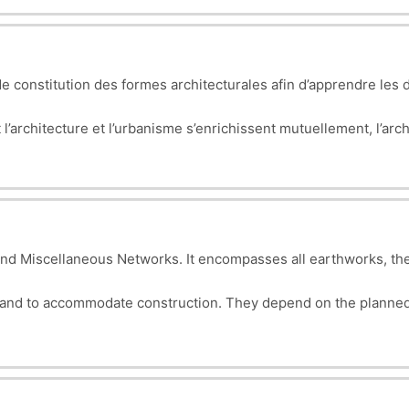
bject.
 constitution des formes architecturales afin d’apprendre les d
architecture et l’urbanisme s’enrichissent mutuellement, l’archi
on à grande échelle. Cette compréhension des principes de concep
nt à son contexte élargi.
nd Miscellaneous Networks. It encompasses all earthworks, the
land to accommodate construction. They depend on the planned
gn, planning, and execution of essential infrastructure for makin
 green spaces, etc.).