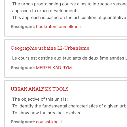
The urban programming course aims to introduce second-
approach to urban development.
This approach is based on the articulation of quantitativ
Enseignant:
boukratem oumelkheir
Géographie urbaine L2-Urbanisme
Le cours est destine aux étudiants de deuxième années L2
Enseignant:
MERZELKAD RYM
URBAN ANALYSIS TOOLS
The objective of this unit is:
To identify the fundamental characteristics of a given ur
To show how the area has evolved.
To highlight the strengths to be promoted and the weakn
Enseignant:
aouissi khalil
To conclude with the initial directions to be considered.