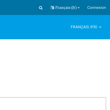
Français ‎(fr)‎
Connexion
Activer/désactiver la saisie de recherch
FRANÇAIS ‎(FR)‎