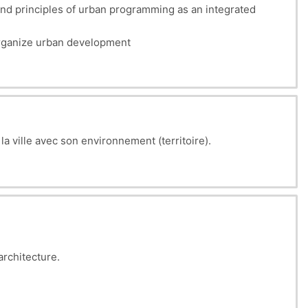
nd principles of urban programming as an integrated
 organize urban development
 la ville avec son environnement (territoire).
architecture.