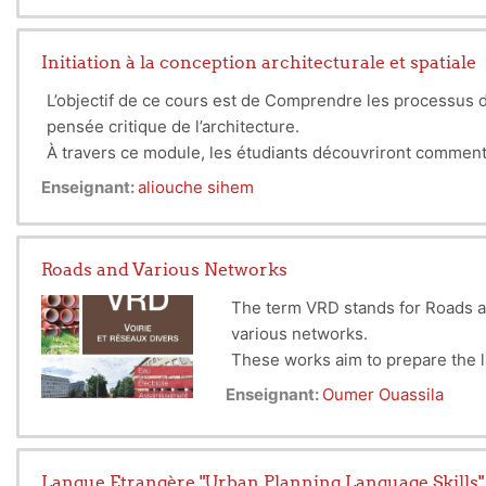
The subject is related to the teaching of the Workshop su
Initiation à la conception architecturale et spatiale
L’objectif de ce cours est de Comprendre les processus de
pensée critique de l’architecture.
À travers ce module, les étudiants découvriront comment l’
interactions directes, et l’urbanisme sur la structurati
Enseignant:
aliouche sihem
l’espace urbain dans son ensemble, reliant chaque bâtime
Roads and Various Networks
The term VRD stands for Roads a
various networks.
These works aim to prepare the 
This discipline includes the desi
Enseignant:
Oumer Ouassila
other urban functions (commerce,
Langue Etrangère "Urban Planning Language Skills"