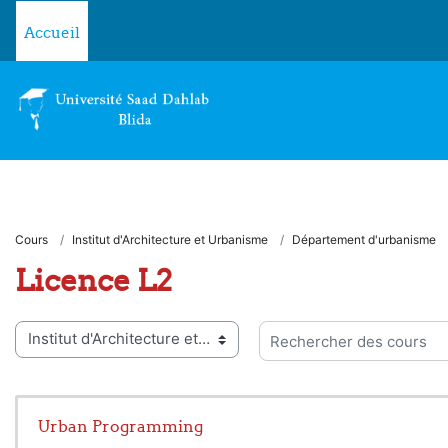
Passer au contenu principal
Accueil
Cours
Institut d'Architecture et Urbanisme
Département d'urbanisme
Licence L2
ies de cours
Rechercher des cours
Urban Programming