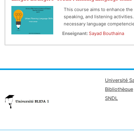
This course aims to enhance the 
speaking, and listening activitie
necessary language competencies 
Enseignant:
Sayad Bouthaina
Université S
Bibliothèque
SNDL