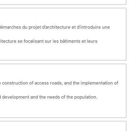
émarches du projet d’architecture et d’introduire une
tecture se focalisant sur les bâtiments et leurs
tion architecturale permettra aux étudiants de considérer
 construction of access roads, and the implementation of
 development and the needs of the population.
g land viable, whether intended for housing, industry, or