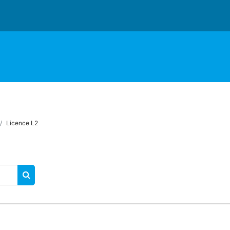
Licence L2
RECHERCHER DES COURS