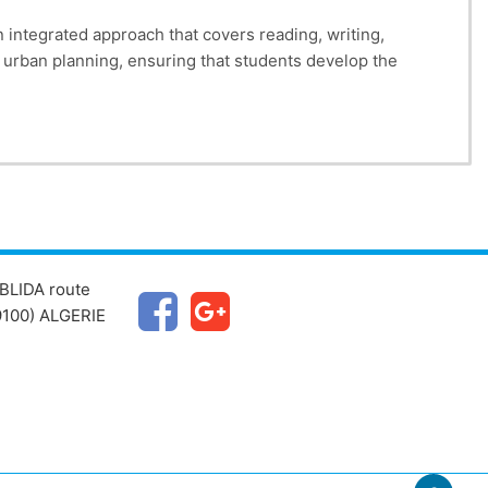
 integrated approach that covers reading, writing,
to urban planning, ensuring that students develop the
BLIDA route
100) ALGERIE