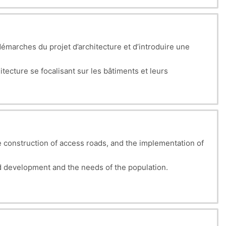
émarches du projet d’architecture et d’introduire une
tecture se focalisant sur les bâtiments et leurs
tion architecturale permettra aux étudiants de considérer
 construction of access roads, and the implementation of
 development and the needs of the population.
g land viable, whether intended for housing, industry, or