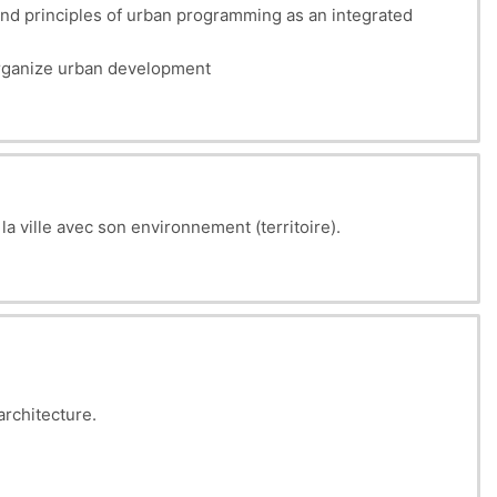
nd principles of urban programming as an integrated
 organize urban development
 la ville avec son environnement (territoire).
architecture.