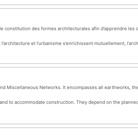
bject.
 constitution des formes architecturales afin d’apprendre les d
architecture et l’urbanisme s’enrichissent mutuellement, l’archi
on à grande échelle. Cette compréhension des principes de concep
nt à son contexte élargi.
nd Miscellaneous Networks. It encompasses all earthworks, the
land to accommodate construction. They depend on the planned
gn, planning, and execution of essential infrastructure for makin
 green spaces, etc.).