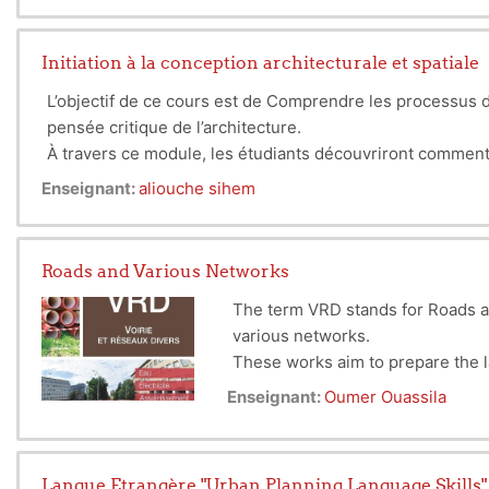
The subject is related to the teaching of the Workshop su
Initiation à la conception architecturale et spatiale
L’objectif de ce cours est de Comprendre les processus de
pensée critique de l’architecture.
À travers ce module, les étudiants découvriront comment l’
interactions directes, et l’urbanisme sur la structurati
Enseignant:
aliouche sihem
l’espace urbain dans son ensemble, reliant chaque bâtime
Roads and Various Networks
The term VRD stands for Roads a
various networks.
These works aim to prepare the 
This discipline includes the desi
Enseignant:
Oumer Ouassila
other urban functions (commerce,
Langue Etrangère "Urban Planning Language Skills"