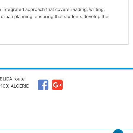
 integrated approach that covers reading, writing,
to urban planning, ensuring that students develop the
BLIDA route
100) ALGERIE