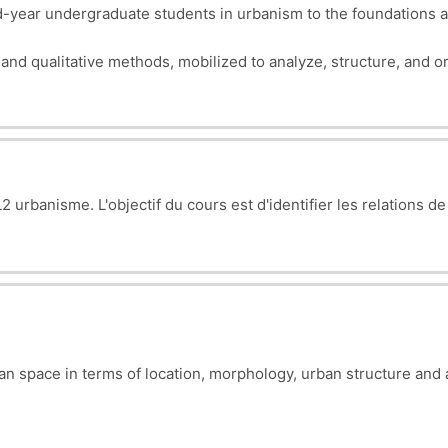
year undergraduate students in urbanism to the foundations a
e and qualitative methods, mobilized to analyze, structure, and
 urbanisme. L'objectif du cours est d'i
dentifier les relations de
ban space in terms of location, morphology, urban structure and 
esses (problems) to be diagnosed and corrected.