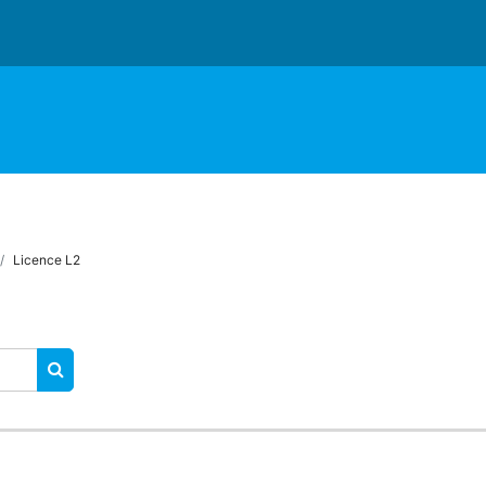
Licence L2
RECHERCHER DES COURS