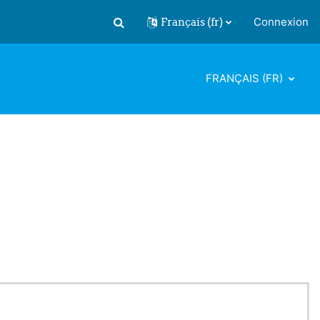
Français ‎(fr)‎
Connexion
Activer/désactiver la saisie de recherch
FRANÇAIS ‎(FR)‎