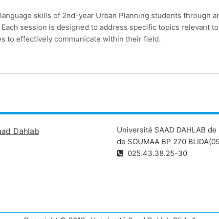
language skills of 2nd-year Urban Planning students through an
s. Each session is designed to address specific topics relevant 
to effectively communicate within their field.
Université SAAD DAHLAB de 
aad Dahlab
de SOUMAA BP 270 BLIDA(09
025.43.38.25-30