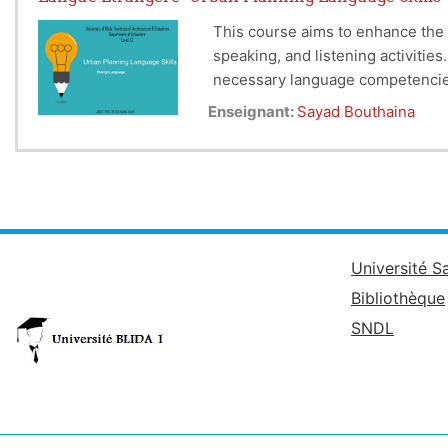
This course aims to enhance the 
speaking, and listening activitie
necessary language competencies 
Enseignant:
Sayad Bouthaina
Université S
Bibliothèque
SNDL