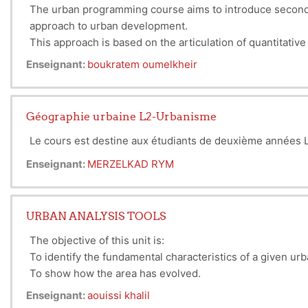
The urban programming course aims to introduce second-
approach to urban development.
This approach is based on the articulation of quantitativ
Enseignant:
boukratem oumelkheir
Géographie urbaine L2-Urbanisme
Le cours est destine aux étudiants de deuxième années L2
Enseignant:
MERZELKAD RYM
URBAN ANALYSIS TOOLS
The objective of this unit is:
To identify the fundamental characteristics of a given ur
To show how the area has evolved.
To highlight the strengths to be promoted and the weakn
Enseignant:
aouissi khalil
To conclude with the initial directions to be considered.