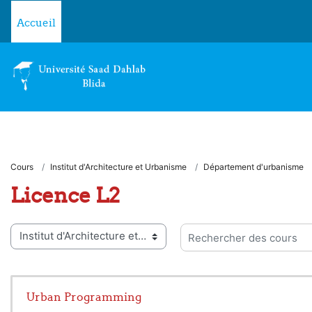
Passer au contenu principal
Accueil
Cours
Institut d'Architecture et Urbanisme
Département d'urbanisme
Licence L2
ies de cours
Rechercher des cours
Urban Programming