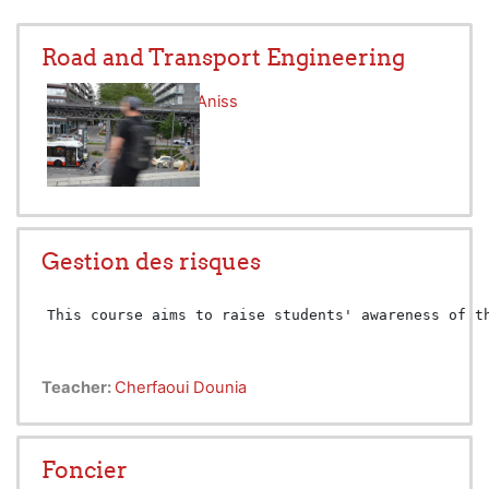
Road and Transport Engineering
Teacher:
Mezoued Aniss
Gestion des risques
This course aims to raise students' awareness of t
Teacher:
Cherfaoui Dounia
Foncier