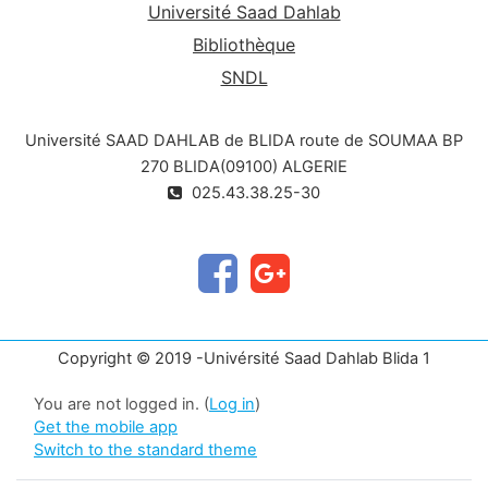
Université Saad Dahlab
Bibliothèque
SNDL
Université SAAD DAHLAB de BLIDA route de SOUMAA BP
270 BLIDA(09100) ALGERIE
025.43.38.25-30
Copyright © 2019 -Univérsité Saad Dahlab Blida 1
You are not logged in. (
Log in
)
Get the mobile app
Switch to the standard theme