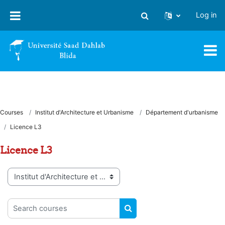
Skip to main content
Log in
Toggle search input
Courses
Institut d'Architecture et Urbanisme
Département d'urbanisme
Licence L3
Licence L3
Course categories
Search courses
SEARCH COURSES