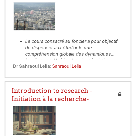
Le cours consacré au foncier a pour objectif
de dispenser aux étudiants une
compréhension globale des dynamiques
foncières en Algérie, dans leur évolution
Il vise à mettre en lumière le rôle central du
Dr Sahraoui Leila:
Sahraoui Leila
historique, juridique et socio-économique.
foncier comme support des activités humaines,
ressource stratégique et enjeu majeur des
politiques publiques et de l’urbanisme.
Introduction to research -
Initiation à la recherche-