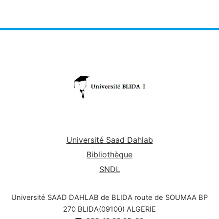
gestion des conflits.
Université Saad Dahlab
Bibliothèque
SNDL
Université SAAD DAHLAB de BLIDA route de SOUMAA BP
270 BLIDA(09100) ALGERIE