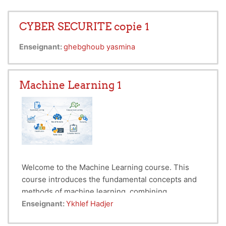
CYBER SECURITE copie 1
Enseignant:
ghebghoub yasmina
Machine Learning 1
Welcome to the Machine Learning course. This
course introduces the fundamental concepts and
methods of machine learning, combining
theoretical foundations with practical
Machine Learning is a core field of Data Science
Enseignant:
Ykhlef Hadjer
implementation using Python and libraries such as
and Artificial Intelligence concerned with building