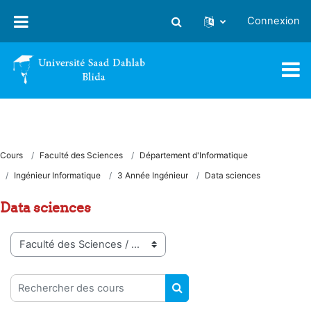
Passer au contenu principal
Connexion
Activer/désactiver la saisie
Cours
Faculté des Sciences
Département d'Informatique
Ingénieur Informatique
3 Année Ingénieur
Data sciences
Data sciences
Catégories de cours
Rechercher des cours
RECHERCHER DES COUR