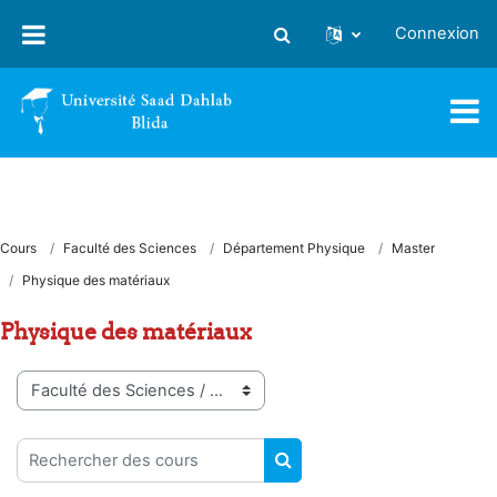
Passer au contenu principal
Connexion
Activer/désactiver la saisie
Cours
Faculté des Sciences
Département Physique
Master
Physique des matériaux
Physique des matériaux
Catégories de cours
Rechercher des cours
RECHERCHER DES COUR