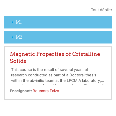
Tout déplier
M1
M2
Magnetic Properties of Cristalline
Solids
This course is the result of several years of
research conducted as part of a Doctoral thesis
within the ab-initio team at the LPCMIA laboratory,
as well as years of teaching experience. The use of
Given the language barriers and the challenges our
Enseignant:
Bouamra Faiza
the Crystal computational program has allowed us
students face in understanding the physical
to gain insights into various aspects, whether in
aspects of phenomena, particularly magnetic
research or pedagogy.
properties, we conceived this work as a course
This course is intended for Bachelor's and Master's
summarizing the essential elements of the
students in fundamental physics, general physics,