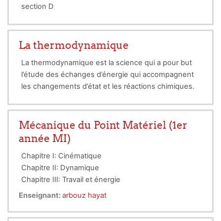
section D
grp 27
La thermodynamique
La thermodynamique est la science qui a pour but
l’étude des échanges d’énergie qui accompagnent
les changements d’état et les réactions chimiques.
Mécanique du Point Matériel (1er
année MI)
Chapitre I: Cinématique
Chapitre II: Dynamique
Chapitre III: Travail et énergie
le cours de mécanique destiné aux étudiants de 1er
Enseignant:
arbouz hayat
année MI. Divisée en trois chapitres cités ci-dessus.
les chapitres traitent essentiellement le cas du point