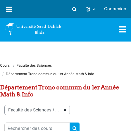
Passer au contenu principal
Connexion
Activer/désactiver la saisie
Cours
Faculté des Sciences
Département Tronc commun du 1er Année Math & Info
Département Tronc commun du 1er Année
Math & Info
Catégories de cours
Rechercher des cours