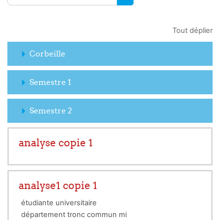
RECHERCHER DES COUR
Tout déplier
Corbeille
Semestre 1
Semestre 2
analyse copie 1
analyse1 copie 1
étudiante universitaire
département tronc commun mi