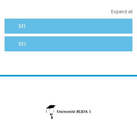
Expand all
M1
M2