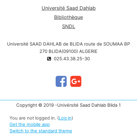
Université Saad Dahlab
Bibliothèque
SNDL
Université SAAD DAHLAB de BLIDA route de SOUMAA BP
270 BLIDA(09100) ALGERIE
025.43.38.25-30
Copyright © 2019 -Univérsité Saad Dahlab Blida 1
You are not logged in. (
Log in
)
Get the mobile app
Switch to the standard theme