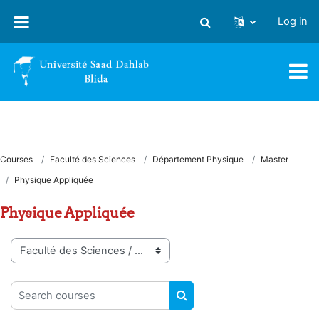
Skip to main content
Log in
Toggle search input
Courses
Faculté des Sciences
Département Physique
Master
Physique Appliquée
Physique Appliquée
Course categories
Search courses
SEARCH COURSES