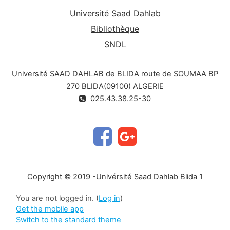
Université Saad Dahlab
Bibliothèque
SNDL
Université SAAD DAHLAB de BLIDA route de SOUMAA BP
270 BLIDA(09100) ALGERIE
025.43.38.25-30
Copyright © 2019 -Univérsité Saad Dahlab Blida 1
You are not logged in. (
Log in
)
Get the mobile app
Switch to the standard theme