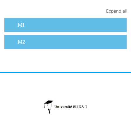
Expand all
M1
M2