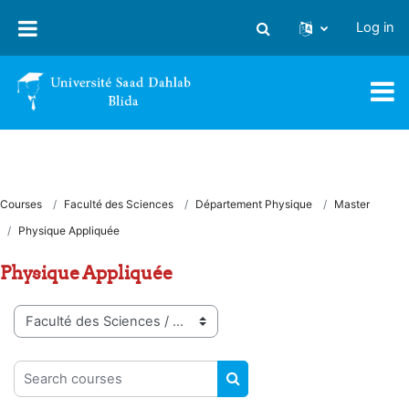
Skip to main content
Log in
Toggle search input
Courses
Faculté des Sciences
Département Physique
Master
Physique Appliquée
Physique Appliquée
Course categories
Search courses
SEARCH COURSES