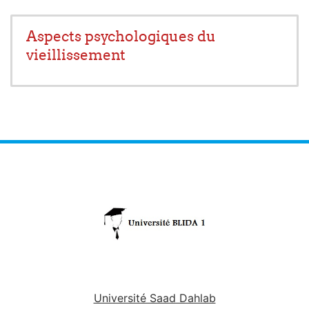
Aspects psychologiques du
vieillissement
Université Saad Dahlab