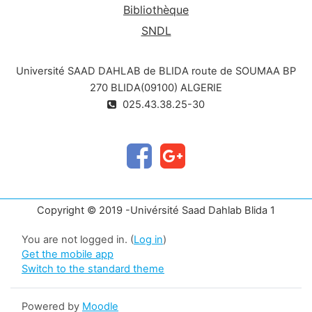
Bibliothèque
SNDL
Université SAAD DAHLAB de BLIDA route de SOUMAA BP
270 BLIDA(09100) ALGERIE
025.43.38.25-30
Copyright © 2019 -Univérsité Saad Dahlab Blida 1
You are not logged in. (
Log in
)
Get the mobile app
Switch to the standard theme
Powered by
Moodle