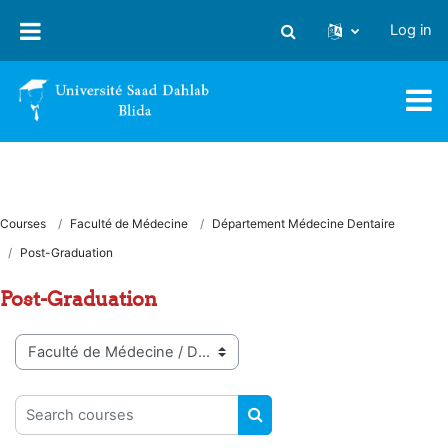
Skip to main content
Log in
Toggle search input
Courses
Faculté de Médecine
Département Médecine Dentaire
Post-Graduation
Post-Graduation
Course categories
Search courses
SEARCH COURSES