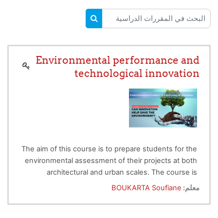
البحث في المقررات الدراسية
البحث في المقررات الدراسية
Environmental performance and
technological innovation
The aim of this course is to prepare students for the
environmental assessment of their projects at both
architectural and urban scales. The course is
How to design a building with high energy
divided into two parts, the first dealing with the
BOUKARTA Soufiane
معلم:
efficiency?
presentation of the meaning of environmental
What is
the urban heat island
and how can its
assessment and technological innovation based on
impact be reduced using the NBS approach?