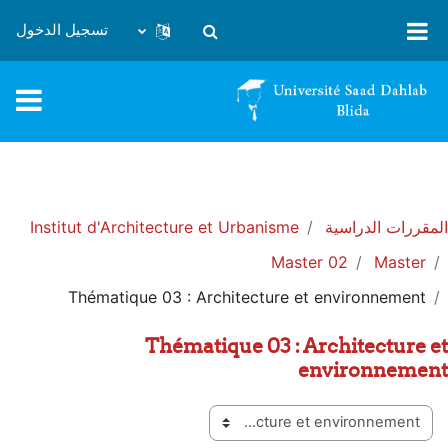
تخطى إلى المحتوى الرئيس
تسجيل الدخول
تبديل إدخال البحث
Institut d'Architecture et Urbanisme
المقررات الدراسية
Master 02
Master
Thématique 03 : Architecture et environnement
Thématique 03 : Architecture et
environnement
تصنيفات المقررات