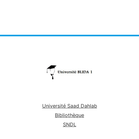
Université Saad Dahlab
Bibliothèque
SNDL