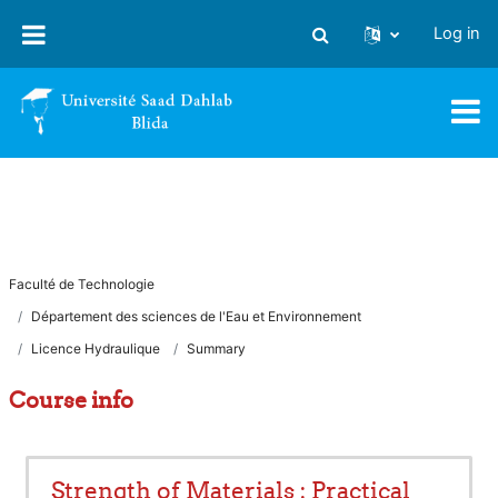
Skip to main content
Log in
Toggle search input
Faculté de Technologie
Département des sciences de l'Eau et Environnement
Licence Hydraulique
Summary
Course info
Strength of Materials : Practical