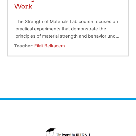
Work
The Strength of Materials Lab course focuses on
practical experiments that demonstrate the
principles of material strength and behavior under
various loads. Students will conduct tests on
Target audience
: 2nd-year Hydraulic Engineering
Teacher:
Filali Belkacem
materials to analyze stress, strain, and
students.
deformation. This hands-on experience
Course load
: 15 hours .
enhances understanding of theoretical concepts
Evaluation
: 100% continuous
in materials engineering.