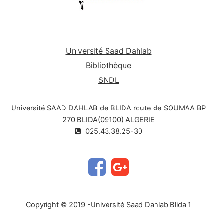
Université Saad Dahlab
Bibliothèque
SNDL
Université SAAD DAHLAB de BLIDA route de SOUMAA BP
270 BLIDA(09100) ALGERIE
025.43.38.25-30
Copyright © 2019 -Univérsité Saad Dahlab Blida 1