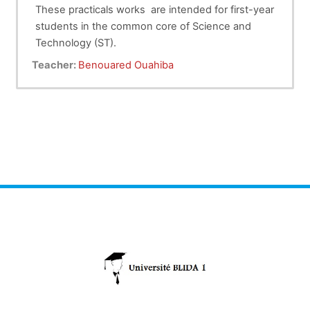
These practicals works are intended for first-year
students in the common core of Science and
Technology (ST).
CALCULATION OF
Practical Work N°1
:
Teacher:
Benouared Ouahiba
UNCERTAINTIES
STUDY OF RECTILINEAR
Practical Work N°2 :
MOTION ( Free Fall)
Practical Work N°3 :
STUDY OF CIRCULAR
MOTION
Practical Work N°4 :
STUDY OF SIMPLE
PENDULUM