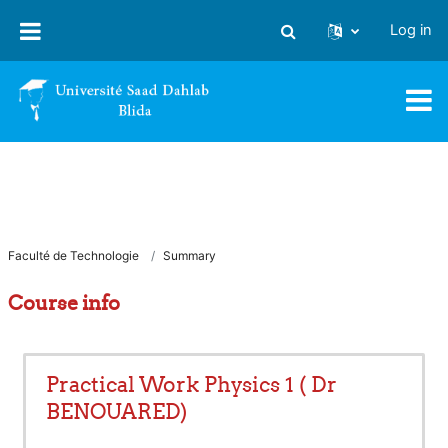
Skip to main content
Log in
Toggle search input
Faculté de Technologie
Summary
Course info
Practical Work Physics 1 ( Dr
BENOUARED)