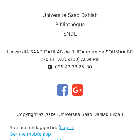
Université Saad Dahlab
Bibliothèque
SNDL
Université SAAD DAHLAB de BLIDA route de SOUMAA BP
270 BLIDA(09100) ALGERIE
025.43.38.25-30
Copyright © 2019 -Univérsité Saad Dahlab Blida 1
You are not logged in. (
Log in
)
Get the mobile app