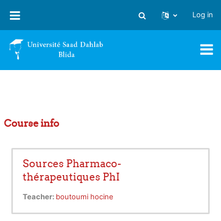
Skip to main content
Log in
Toggle search input
Course info
Sources Pharmaco-
thérapeutiques PhI
Teacher:
boutoumi hocine