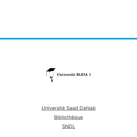
Université Saad Dahlab
Bibliothèque
SNDL