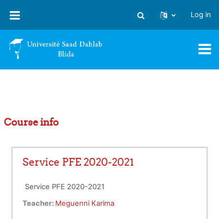
Skip to main content
Log in
Toggle search input
Course info
Service PFE 2020-2021
Service PFE 2020-2021
Teacher:
Meguenni Karima