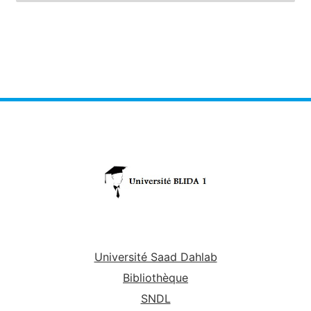
Université Saad Dahlab
Bibliothèque
SNDL