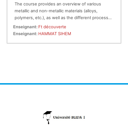
The course provides an overview of various
metallic and non-metallic materials (alloys,
polymers, etc.), as well as the different processes
for producing parts with and without material
Enseignant:
Ft découverte
removal, and finally, assembly techniques.
Enseignant:
HAMMAT SIHEM