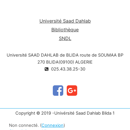
Université Saad Dahlab
Bibliothèque
SNDL
Université SAAD DAHLAB de BLIDA route de SOUMAA BP
270 BLIDA(09100) ALGERIE
025.43.38.25-30
Copyright © 2019 -Univérsité Saad Dahlab Blida 1
Non connecté. (
Connexion
)