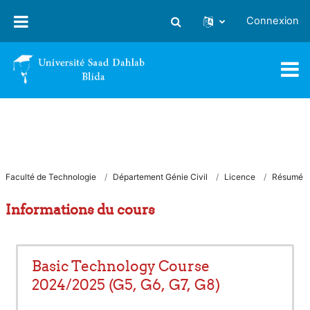
Passer au contenu principal
Connexion
Activer/désactiver la saisie
Faculté de Technologie
Département Génie Civil
Licence
Résumé
Informations du cours
Basic Technology Course
2024/2025 (G5, G6, G7, G8)