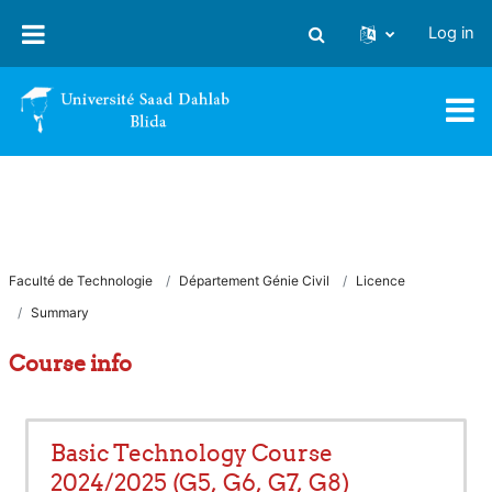
Skip to main content
Log in
Toggle search input
Faculté de Technologie
Département Génie Civil
Licence
Summary
Course info
Basic Technology Course
2024/2025 (G5, G6, G7, G8)