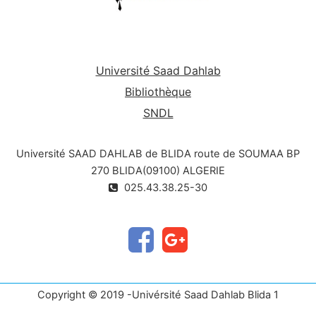
Université Saad Dahlab
Bibliothèque
SNDL
Université SAAD DAHLAB de BLIDA route de SOUMAA BP
270 BLIDA(09100) ALGERIE
025.43.38.25-30
Copyright © 2019 -Univérsité Saad Dahlab Blida 1