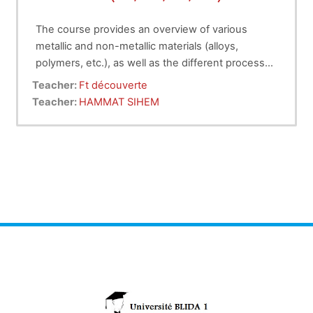
The course provides an overview of various
metallic and non-metallic materials (alloys,
polymers, etc.), as well as the different processes
for producing parts with and without material
Teacher:
Ft découverte
removal, and finally, assembly techniques.
Teacher:
HAMMAT SIHEM