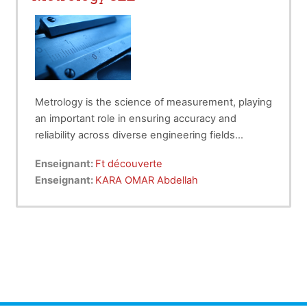
Metrology is the science of measurement, playing
an important role in ensuring accuracy and
reliability across diverse engineering fields
including hydraulic .
This course provides a fundamental
Enseignant:
Ft découverte
understanding of measurement standards,
Enseignant:
KARA OMAR Abdellah
instruments, techniques, and data analysis.
Students will learn the importance of calibration,
error analysis, and the role of metrology in quality
assurance and innovation.