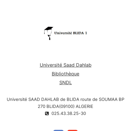
Université Saad Dahlab
Bibliothèque
SNDL
Université SAAD DAHLAB de BLIDA route de SOUMAA BP
270 BLIDA(09100) ALGERIE
025.43.38.25-30