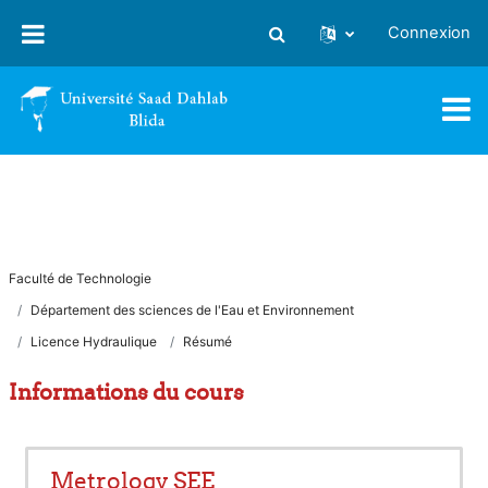
Passer au contenu principal
Connexion
Activer/désactiver la saisie
Faculté de Technologie
Département des sciences de l'Eau et Environnement
Licence Hydraulique
Résumé
Informations du cours
Metrology SEE