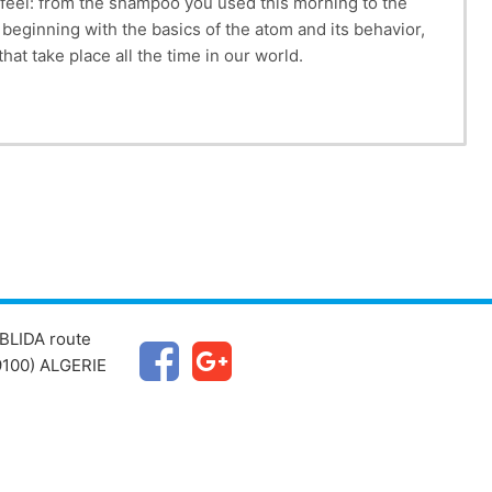
 feel: from the shampoo you used this morning to the
 beginning with the basics of the atom and its behavior,
at take place all the time in our world.
BLIDA route
100) ALGERIE