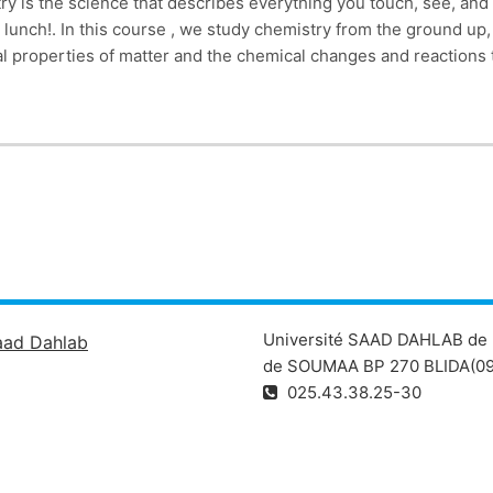
ry is the science that describes everything you touch, see, and
r lunch!. In this course , we study chemistry from the ground up,
 properties of matter and the chemical changes and reactions th
Université SAAD DAHLAB de 
aad Dahlab
de SOUMAA BP 270 BLIDA(09
025.43.38.25-30