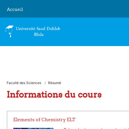
Passer au contenu principal
Accueil
Faculté des Sciences
Résumé
Informations du cours
Elements of Chemistry ELT