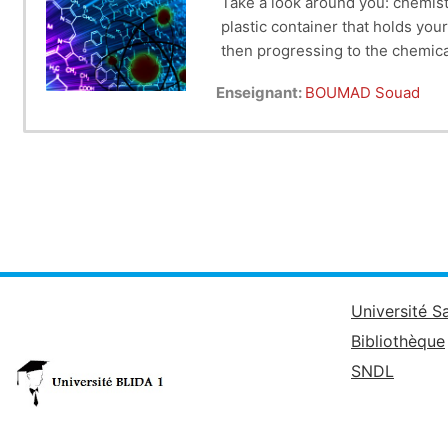
Take a look around you: chemist
plastic container that holds you
then progressing to the chemical
Enseignant:
BOUMAD Souad
Université S
Bibliothèque
SNDL