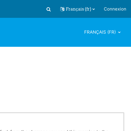
Français ‎(fr)‎
Connexion
Activer/désactiver la saisie de recherch
FRANÇAIS ‎(FR)‎