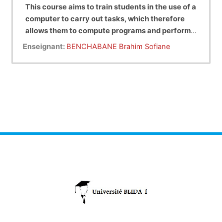
This course aims to train students in the use of a
computer to carry out tasks, which therefore
allows them to compute programs and perform
project management and development in
Enseignant:
BENCHABANE Brahim Sofiane
general on computers.