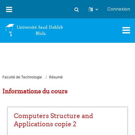
Passer au contenu principal
Connexion
Activer/désactiver la saisie
Faculté de Technologie
Résumé
Informations du cours
Computers Structure and
Applications copie 2