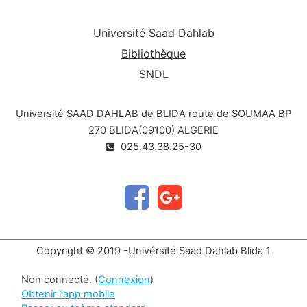
Université Saad Dahlab
Bibliothèque
SNDL
Université SAAD DAHLAB de BLIDA route de SOUMAA BP
270 BLIDA(09100) ALGERIE
025.43.38.25-30
Copyright © 2019 -Univérsité Saad Dahlab Blida 1
Non connecté. (
Connexion
)
Obtenir l'app mobile