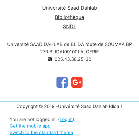
Université Saad Dahlab
Bibliothèque
SNDL
Université SAAD DAHLAB de BLIDA route de SOUMAA BP
270 BLIDA(09100) ALGERIE
025.43.38.25-30
Copyright © 2019 -Univérsité Saad Dahlab Blida 1
You are not logged in. (
Log in
)
Get the mobile app
Switch to the standard theme