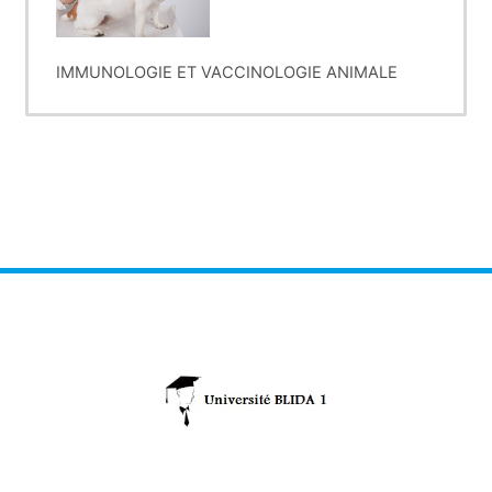
IMMUNOLOGIE ET VACCINOLOGIE ANIMALE