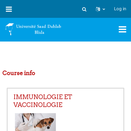
Skip to main content
Log in
Toggle search input
Course info
IMMUNOLOGIE ET
VACCINOLOGIE