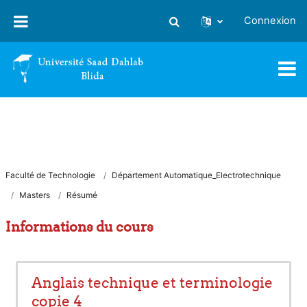
Passer au contenu principal
Connexion
Activer/désactiver la saisie
Faculté de Technologie
Département Automatique_Electrotechnique
Masters
Résumé
Informations du cours
Anglais technique et terminologie
copie 4