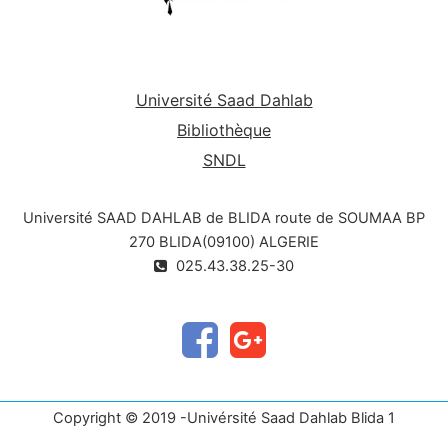
Université Saad Dahlab
Bibliothèque
SNDL
Université SAAD DAHLAB de BLIDA route de SOUMAA BP
270 BLIDA(09100) ALGERIE
025.43.38.25-30
Copyright © 2019 -Univérsité Saad Dahlab Blida 1