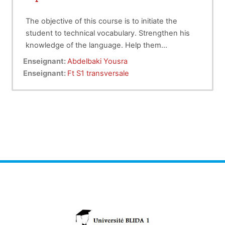
The objective of this course is to initiate the
student to technical vocabulary. Strengthen his
knowledge of the language. Help them
understand and synthesize a technical
Enseignant:
Abdelbaki Yousra
document. Allow them to understand an English
Enseignant:
Ft S1 transversale
conversation held in a scientific setting.