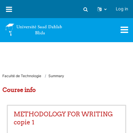
Skip to main content
Log in
Toggle search input
Faculté de Technologie
Summary
Course info
METHODOLOGY FOR WRITING
copie 1