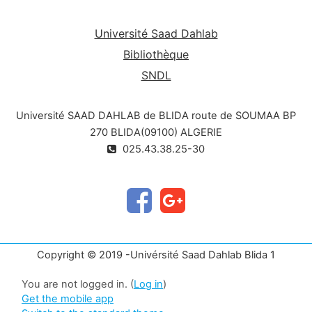
to present our skills or to write a dissertation, a
thesis or simply an article of which we are the
Université Saad Dahlab
main author.
Bibliothèque
SNDL
Université SAAD DAHLAB de BLIDA route de SOUMAA BP
270 BLIDA(09100) ALGERIE
025.43.38.25-30
Copyright © 2019 -Univérsité Saad Dahlab Blida 1
You are not logged in. (
Log in
)
Get the mobile app