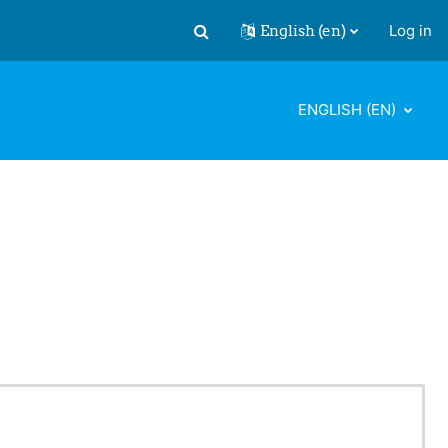
English ‎(en)‎
Log in
Toggle search input
ENGLISH ‎(EN)‎