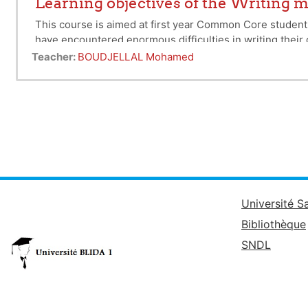
Learning objectives of the Writing
This course is aimed at first year Common Core students 
have encountered enormous difficulties in writing their d
Methodology' Discovery Unit was prompted by the shortco
Teacher:
BOUDJELLAL Mohamed
document relating to their training within a set deadline
writing is structured. By writing, we mean any document 
thesis or simply an article of which we are the main aut
Université S
Bibliothèque
SNDL