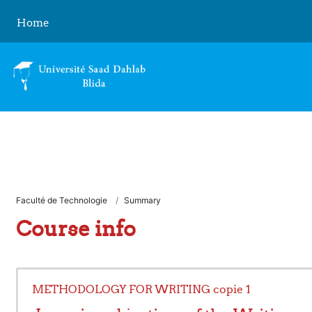
Skip to main content
Home
Faculté de Technologie
Summary
Course info
METHODOLOGY FOR WRITING copie 1