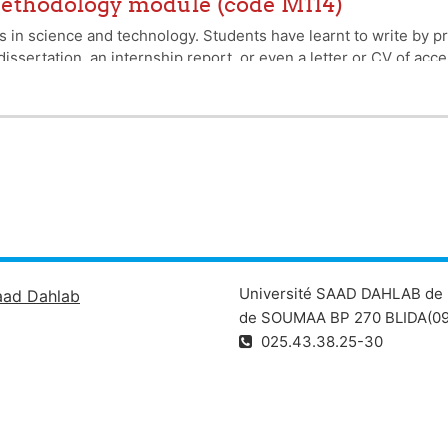
 methodology module (code M114)
in science and technology. Students have learnt to write by prac
issertation, an internship report, or even a letter or CV of acce
mings that our students have experienced in the past, particul
. The aim of this course is not to improve the language of writin
that enables us to communicate with others, to formulate a reques
hor.
Université SAAD DAHLAB de 
aad Dahlab
de SOUMAA BP 270 BLIDA(09
025.43.38.25-30