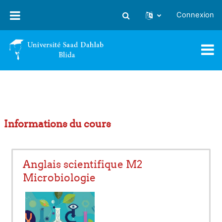
Passer au contenu principal
Connexion
Activer/désactiver la saisie
Informations du cours
Anglais scientifique M2
Microbiologie