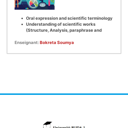
Oral expression and scientific terminology
Understanding of scientific works
(Structure, Analysis, paraphrase and
summary of a scientific article)
Oral training through presentations
Enseignant:
Bokreta Soumya
followed by discussions.