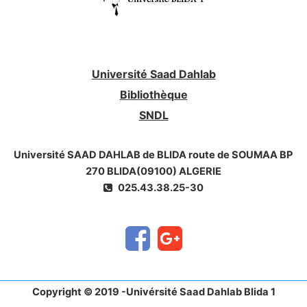
Université Saad Dahlab
Bibliothèque
SNDL
Université SAAD DAHLAB de BLIDA route de SOUMAA BP
270 BLIDA(09100) ALGERIE
025.43.38.25-30
Copyright © 2019 -Univérsité Saad Dahlab Blida 1