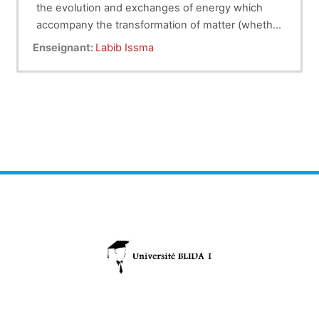
the evolution and exchanges of energy which
accompany the transformation of matter (whether
physical or chemical).
The thermodynamics taught is called classical,
Enseignant:
Labib Issma
where the variables characterizing the corps
studied are: temperature, pressure, volume, etc.