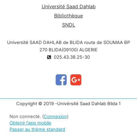
Université Saad Dahlab
Bibliothèque
SNDL
Université SAAD DAHLAB de BLIDA route de SOUMAA BP
270 BLIDA(09100) ALGERIE
025.43.38.25-30
Copyright © 2019 -Univérsité Saad Dahlab Blida 1
Non connecté. (
Connexion
)
Obtenir l'app mobile
Passer au thème standard