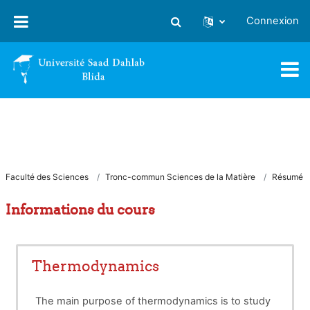
Passer au contenu principal
Connexion
Activer/désactiver la saisie
Faculté des Sciences
Tronc-commun Sciences de la Matière
Résumé
Informations du cours
Thermodynamics
The main purpose of thermodynamics is to study