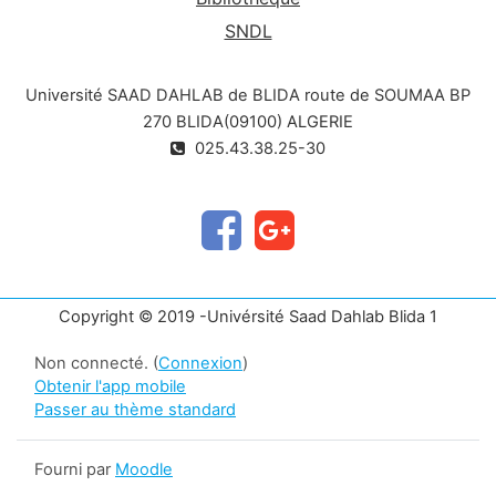
SNDL
Université SAAD DAHLAB de BLIDA route de SOUMAA BP
270 BLIDA(09100) ALGERIE
025.43.38.25-30
Copyright © 2019 -Univérsité Saad Dahlab Blida 1
Non connecté. (
Connexion
)
Obtenir l'app mobile
Passer au thème standard
Fourni par
Moodle