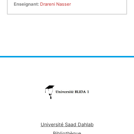
and grammar in medical education and effective
Enseignant:
Drareni Nasser
oral communication skills related in healthcare
system . By the end of this course, medical
learners will be able to: acquire essential medical
knowledge skills of general British English and
English specific purposes in pronunciation and in
grammar. And also demonstrate the ability to
make sentences in a variety of verb tenses in
medical education. Finally , medical ESP learners
will be able to learn how texts, articles,
statements, clauses, phrases and questions are
made with different parts of speech (verbs,
nouns, pronouns, adverbs, adjectives …etc.) in
the field of healthcare system and effective oral
communication skills.
Université Saad Dahlab
Bibliothèque