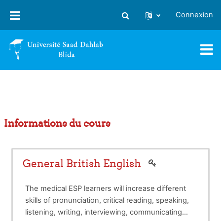
Passer au contenu principal
Connexion
Activer/désactiver la saisie
Informations du cours
General British English
The medical ESP learners will increase different
skills of pronunciation, critical reading, speaking,
listening, writing, interviewing, communicating