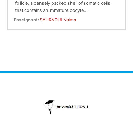
follicle, a densely packed shell of somatic cells
that contains an immature oocyte.
Folliculogenesis
Pr Sahraoui
describes the progression of a
Enseignant:
SAHRAOUI Naima
number of small primordial follicles into large
preovulatory follicles that occurs in part during the
menstrual cycle.