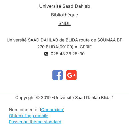
Université Saad Dahlab
Bibliothèque
SNDL
Université SAAD DAHLAB de BLIDA route de SOUMAA BP
270 BLIDA(09100) ALGERIE
025.43.38.25-30
Copyright © 2019 -Univérsité Saad Dahlab Blida 1
Non connecté. (
Connexion
)
Obtenir l'app mobile
Passer au thème standard