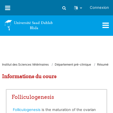
Passer au contenu principal
Connexion
Activer/désactiver la saisie
Institut des Sciences Vétérinaires
Département pré-clinique
Résumé
Informations du cours
Folliculogenesis
Folliculogenesis
is the maturation of the ovarian