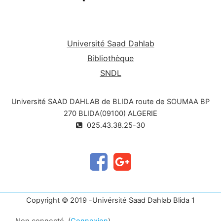
and technological fields.
Develop the ability to communicate
mathematical concepts clearly and
precisely.
Université Saad Dahlab
Bibliothèque
SNDL
Université SAAD DAHLAB de BLIDA route de SOUMAA BP
270 BLIDA(09100) ALGERIE
025.43.38.25-30
Copyright © 2019 -Univérsité Saad Dahlab Blida 1
Non connecté. (
Connexion
)