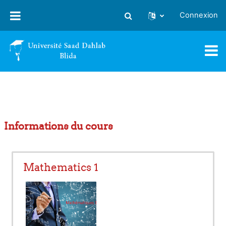
Passer au contenu principal
Connexion
Activer/désactiver la saisie
Informations du cours
Mathematics 1