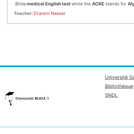
Blida
medical English test
while the
ACKE
stands for
Al
Teacher:
Drareni Nasser
Université S
Bibliothèque
SNDL