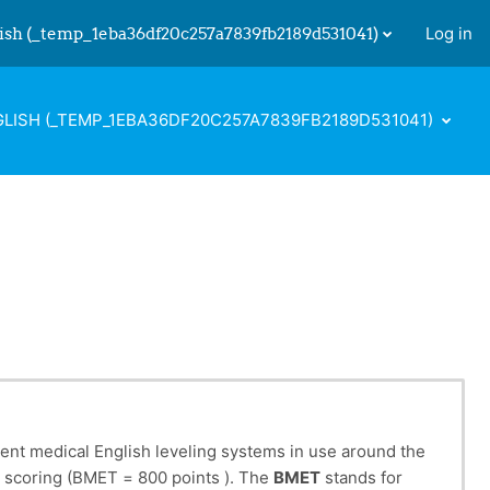
ish ‎(_temp_1eba36df20c257a7839fb2189d531041)‎
Log in
 input
LISH ‎(_TEMP_1EBA36DF20C257A7839FB2189D531041)‎
rent medical English leveling systems in use around the
eir scoring (BMET = 800 points ). The
BMET
stands for