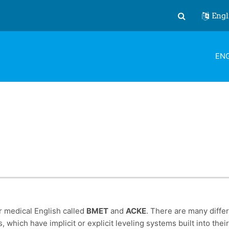
Engl
Toggle search
ENG
r medical English called
BMET
and
ACKE
. There are many diffe
, which have implicit or explicit leveling systems built into th