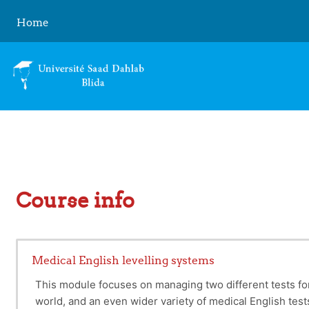
Skip to main content
Home
Course info
Medical English levelling systems
This module focuses on managing two different tests fo
world, and an even wider variety of medical English tests