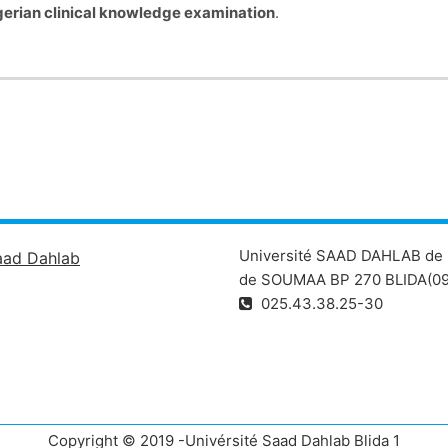
gerian clinical knowledge examination
.
Université SAAD DAHLAB de 
aad Dahlab
de SOUMAA BP 270 BLIDA(09
025.43.38.25-30
Copyright © 2019 -Univérsité Saad Dahlab Blida 1