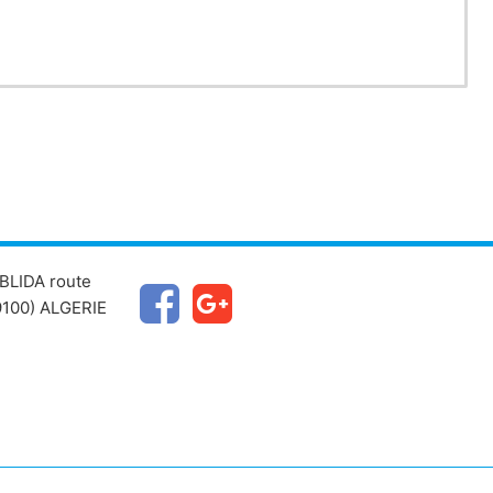
BLIDA route
100) ALGERIE