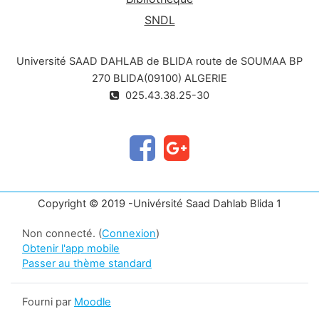
SNDL
Université SAAD DAHLAB de BLIDA route de SOUMAA BP
270 BLIDA(09100) ALGERIE
025.43.38.25-30
Copyright © 2019 -Univérsité Saad Dahlab Blida 1
Non connecté. (
Connexion
)
Obtenir l'app mobile
Passer au thème standard
Fourni par
Moodle