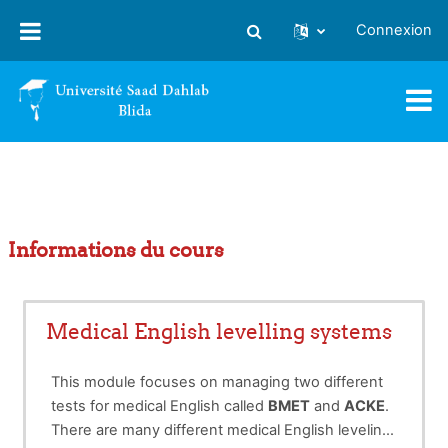
Passer au contenu principal
Connexion
Activer/désactiver la saisie
Informations du cours
Medical English levelling systems
This module focuses on managing two different
tests for medical English called
BMET
and
ACKE
.
There are many different medical English leveling