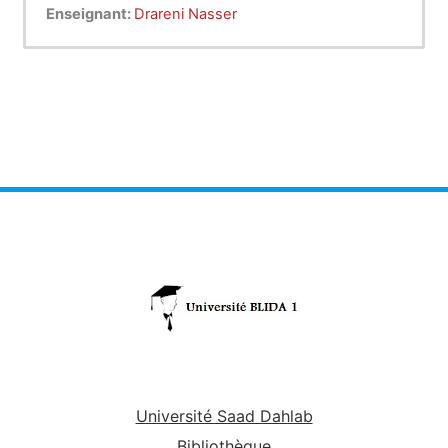
systems in use around the world, and an even
Enseignant:
Drareni Nasser
wider variety of medical English tests, which have
implicit or explicit leveling systems built into their
scoring (BMET = 800 points ). The
BMET
stands
for Blida
medical English test
while the
ACKE
stands for
Algerian clinical knowledge
examination
.
Université Saad Dahlab
Bibliothèque