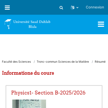
Passer au contenu principal
Connexion
Activer/désactiver la saisie
Faculté des Sciences
Tronc-commun Sciences de la Matière
Résumé
Informations du cours
Physics1- Section B-2025/2026