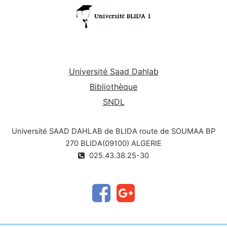
Université Saad Dahlab
Bibliothèque
SNDL
Université SAAD DAHLAB de BLIDA route de SOUMAA BP
270 BLIDA(09100) ALGERIE
025.43.38.25-30