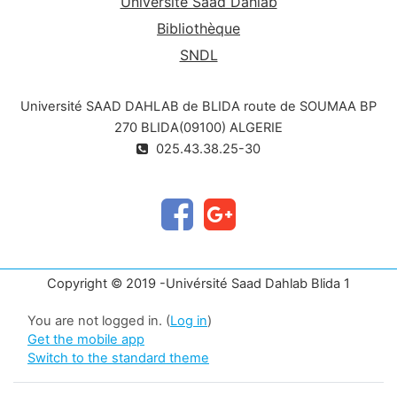
Université Saad Dahlab
Bibliothèque
SNDL
Université SAAD DAHLAB de BLIDA route de SOUMAA BP
270 BLIDA(09100) ALGERIE
025.43.38.25-30
Copyright © 2019 -Univérsité Saad Dahlab Blida 1
You are not logged in. (
Log in
)
Get the mobile app
Switch to the standard theme