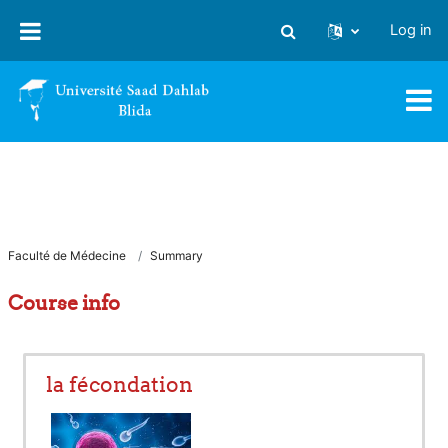
Skip to main content
Log in
Toggle search input
Faculté de Médecine
Summary
Course info
la fécondation