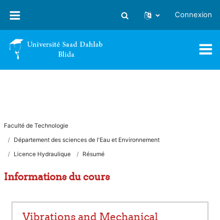
Passer au contenu principal
Connexion
Activer/désactiver la saisie
Faculté de Technologie
Département des sciences de l'Eau et Environnement
Licence Hydraulique
Résumé
Informations du cours
Vibrations and Mechanical