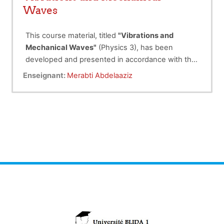
Waves
This course material, titled
"Vibrations and
Mechanical Waves"
(Physics 3), has been
developed and presented in accordance with the
curriculum framework for the
The course is structured into two main parts:
Licence LMD-S3
Enseignant:
Merabti Abdelaaziz
program in the fields of
The first part
, divided into five chapters,
Material Science (SM)
and Science and Technology (ST).
focuses on the study of vibrations.
Chapter 1
introduces the
Lagrangian
formalism
, which describes the
The course follows a logical progression, with
oscillations of physical systems.
each new concept introduced and clarified
Chapter 2
examines
free linear
oscillations
(small-amplitude) in
through simple yet practical examples.
systems with a single degree of
Additionally, a set of problems is provided to
freedom.
enhance understanding, ensuring effective
Chapter 3
discusses
damped motion
,
student comprehension and mastery of the
incorporating frictional forces
subject.
proportional to velocity.
Chapter 4
explores
forced
oscillations and resonance