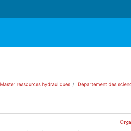
Master ressources hydrauliques
Département des scienc
Orga