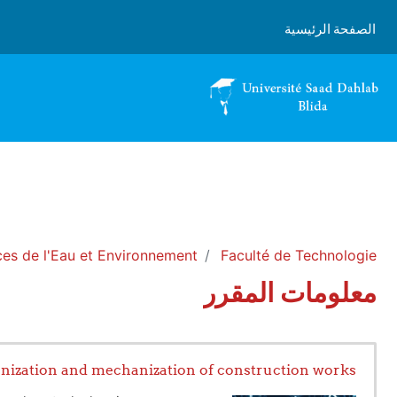
تخطى إلى المحتوى الرئيس
الصفحة الرئيسية
es de l'Eau et Environnement
Faculté de Technologie
معلومات المقرر
nization and mechanization of construction works