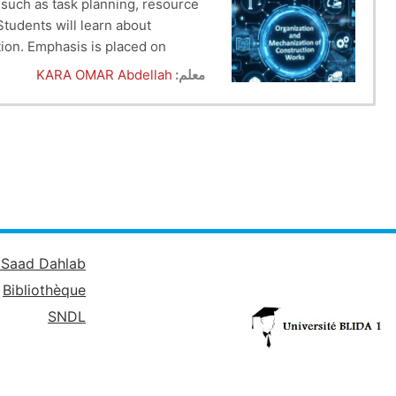
 such as task planning, resource
Students will learn about
tion. Emphasis is placed on
 will be equipped with the
KARA OMAR Abdellah
معلم:
é Saad Dahlab
Bibliothèque
SNDL