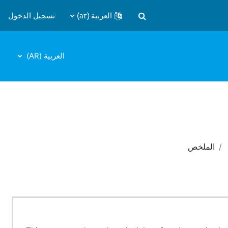
تسجيل الدخول
العربية ‎(ar)‎
تبديل إدخال البحث
العربية ‎(AR)‎
الملخص