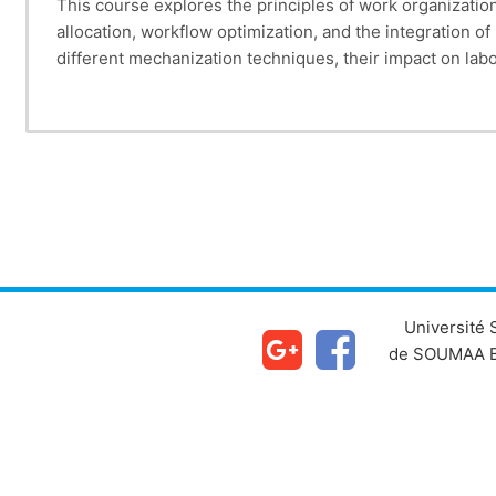
This course explores the principles of work organization
allocation, workflow optimization, and the integration o
different mechanization techniques, their impact on labo
balancing manual and automated processes to enhance op
knowledge and tools to implement efficient work organi
Université
de SOUMAA B