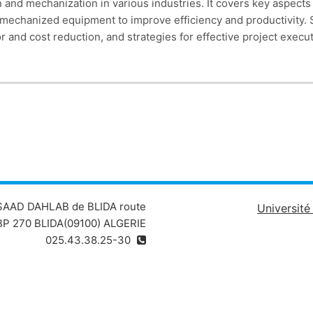
 and mechanization in various industries. It covers key aspects
f mechanized equipment to improve efficiency and productivity. 
r and cost reduction, and strategies for effective project execu
erational performance. By the end of the course, participants
zation and mechanization strategies in real-world scenarios
 SAAD DAHLAB de BLIDA route
Universit
P 270 BLIDA(09100) ALGERIE
025.43.38.25-30