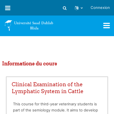
Passer au contenu principal
Connexion
Activer/désactiver la saisie
Informations du cours
Clinical Examination of the
Lymphatic System in Cattle
This course for third-year veterinary students is
part of the semiology module. It aims to develop