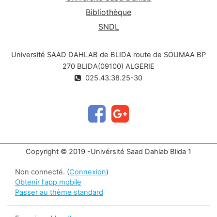
Bibliothèque
SNDL
Université SAAD DAHLAB de BLIDA route de SOUMAA BP
270 BLIDA(09100) ALGERIE
025.43.38.25-30
Copyright © 2019 -Univérsité Saad Dahlab Blida 1
Non connecté. (
Connexion
)
Obtenir l'app mobile
Passer au thème standard