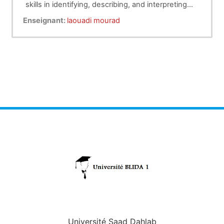
skills in identifying, describing, and interpreting
clinical signs during animal examinations of
Enseignant:
laouadi mourad
lymphatic system in cattle
Université Saad Dahlab