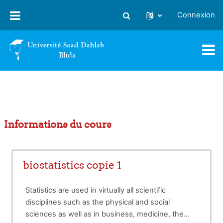
Passer au contenu principal
Connexion
Activer/désactiver la saisie
Informations du cours
biostatistics copie 1
Statistics are used in virtually all scientific
disciplines such as the physical and social
sciences as well as in business, medicine, the