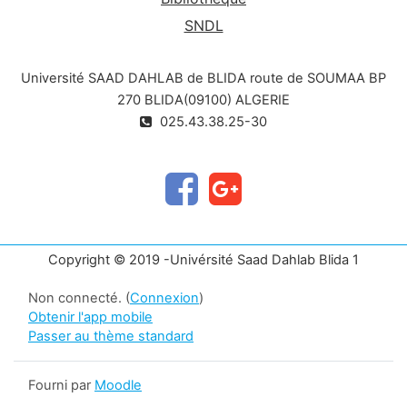
SNDL
Université SAAD DAHLAB de BLIDA route de SOUMAA BP
270 BLIDA(09100) ALGERIE
025.43.38.25-30
Copyright © 2019 -Univérsité Saad Dahlab Blida 1
Non connecté. (
Connexion
)
Obtenir l'app mobile
Passer au thème standard
Fourni par
Moodle