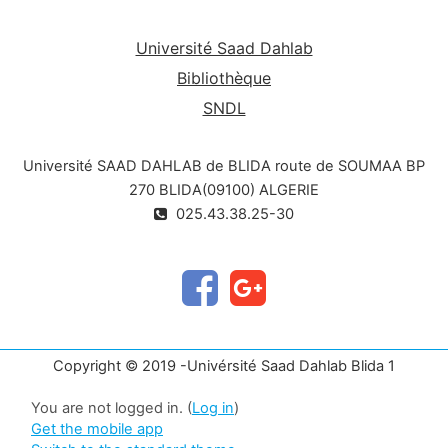
Université Saad Dahlab
Bibliothèque
SNDL
Université SAAD DAHLAB de BLIDA route de SOUMAA BP
270 BLIDA(09100) ALGERIE
025.43.38.25-30
Copyright © 2019 -Univérsité Saad Dahlab Blida 1
You are not logged in. (
Log in
)
Get the mobile app