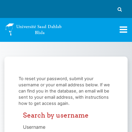
Skip to main content
Toggle
To reset your password, submit your
username or your email address below. If we
can find you in the database, an email will be
sent to your email address, with instructions
how to get access again.
Search by username
Search by username
Username