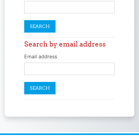
Search by email address
Search by email address
Email address