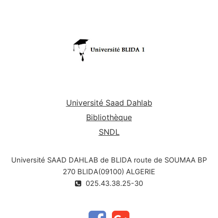
Université Saad Dahlab
Bibliothèque
SNDL
Université SAAD DAHLAB de BLIDA route de SOUMAA BP
270 BLIDA(09100) ALGERIE
025.43.38.25-30