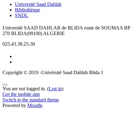
Université Saad Dahlab
Bibliothèque
SNDL
Université SAAD DAHLAB de BLIDA route de SOUMAA BP
270 BLIDA(09100) ALGERIE
025.43.38.25-30
Copyright © 2019 -Univérsité Saad Dahlab Blida 1
You are not logged in. (
Log in
)
Get the mobile app
Switch to the standard theme
Powered by
Moodle