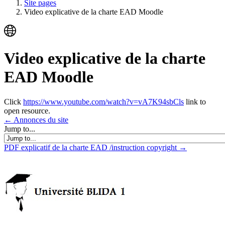
Site pages
Video explicative de la charte EAD Moodle
Video explicative de la charte
EAD Moodle
Click
https://www.youtube.com/watch?v=vA7K94sbCls
link to
open resource.
← Annonces du site
Jump to...
PDF explicatif de la charte EAD /instruction copyright →