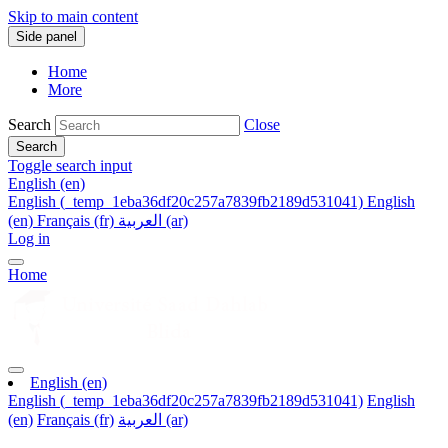
Skip to main content
Side panel
Home
More
Search
Close
Search
Toggle search input
English ‎(en)‎
English ‎(_temp_1eba36df20c257a7839fb2189d531041)‎
English
‎(en)‎
Français ‎(fr)‎
العربية ‎(ar)‎
Log in
Home
English ‎(en)‎
English ‎(_temp_1eba36df20c257a7839fb2189d531041)‎
English
‎(en)‎
Français ‎(fr)‎
العربية ‎(ar)‎