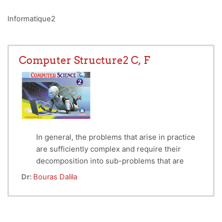
Informatique2
Computer Structure2 C, F
In general, the problems that arise in practice
are sufficiently complex and require their
decomposition into sub-problems that are
easier to solve separately. From there comes
Dr:
Bouras Dalila
the idea of ​​decomposing a complex program
into (functions and procedures) that are easier
to write under programs and to control. These
functions and procedures, once gathered, can