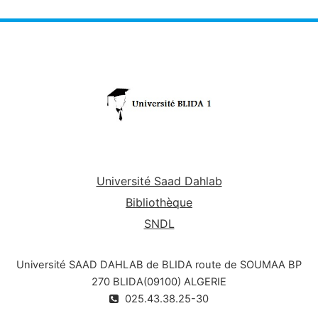
communicate results between them and with
the main program. Another reason for using
functions and procedures is to avoid code
redundancies in the program.
Objectives
:
In terms of Knowledge:
Learn the concept of subprogram: Procedure
& Function and formal parameters.
Université Saad Dahlab
In terms of know-how:
Bibliothèque
SNDL
Integrate new parts (Procedures and/or
Functions) that allow to structure a main
Université SAAD DAHLAB de BLIDA route de SOUMAA BP
program
270 BLIDA(09100) ALGERIE
025.43.38.25-30
and reuse a subprogram in C.