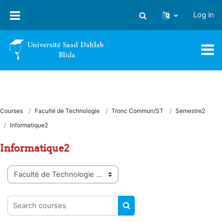
Skip to main content
Log in
Toggle search input
Courses
Faculté de Technologie
Tronc Commun/ST
Semestre2
Informatique2
Informatique2
Course categories
Search courses
SEARCH COURSES